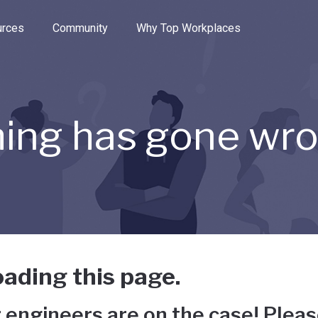
e through the options.
rces
Community
Why Top Workplaces
ing has gone wr
ading this page.
 engineers are on the case! Pleas