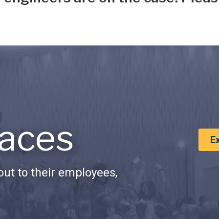
aces
E
ut to their employees,