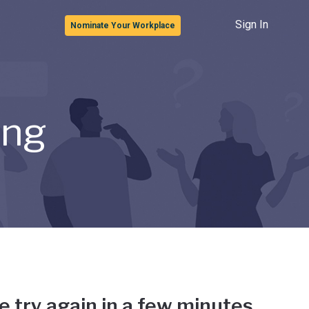
Sign In
Nominate Your Workplace
ong
e try again in a few minutes.