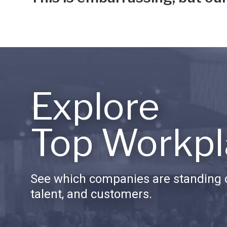
Explore
Top Workpl
See which companies are standing o
talent, and customers.