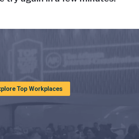
xplore Top Workplaces