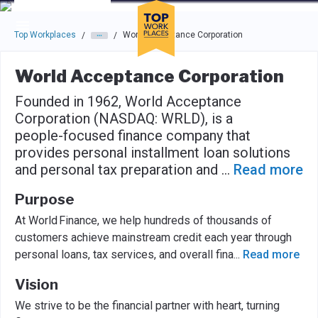
Skip to main navigation
Skip to main content
Press enter to activate the dialog and use the tab key to navigat
Top Workplaces
World Acceptance Corporation
/
/
World Acceptance Corporation
Founded in 1962, World Acceptance
Corporation (NASDAQ: WRLD), is a
people-focused finance company that
provides personal installment loan solutions
and personal tax preparation and
...
Read more
Purpose
At World Finance, we help hundreds of thousands of
customers achieve mainstream credit each year through
personal loans, tax services, and overall fina
...
Read more
Vision
We strive to be the financial partner with heart, turning