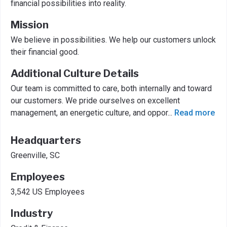
financial possibilities into reality.
Mission
We believe in possibilities. We help our customers unlock
their financial good.
Additional Culture Details
Our team is committed to care, both internally and toward
our customers. We pride ourselves on excellent
management, an energetic culture, and oppor
...
Read more
Headquarters
Greenville, SC
Employees
3,542 US Employees
Industry