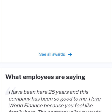
See all awards
What employees are saying
I have been here 25 years and this
company has been so good to me. I love
World Finance because you feel like