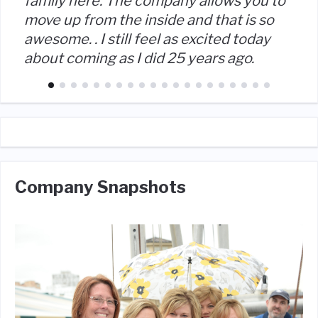
family here. The company allows you to
move up from the inside and that is so
awesome. . I still feel as excited today
about coming as I did 25 years ago.
Company Snapshots