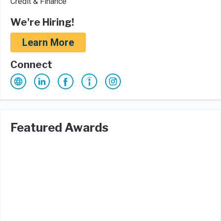
Credit & Finance
We're Hiring!
Learn More
Connect
Featured Awards