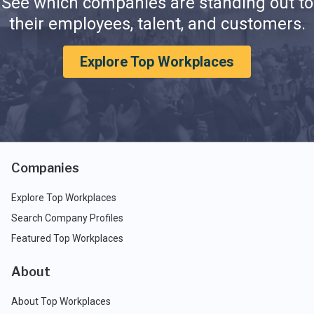
See which companies are standing out to
their employees, talent, and customers.
Explore Top Workplaces
Companies
Explore Top Workplaces
Search Company Profiles
Featured Top Workplaces
About
About Top Workplaces