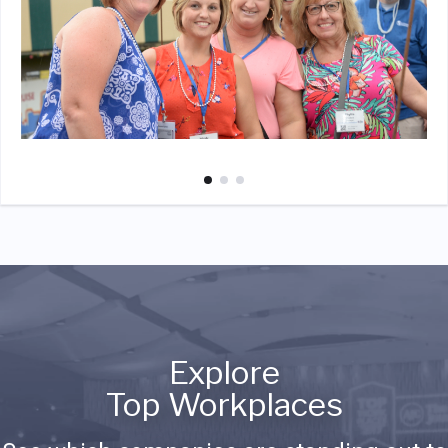
Explore
Top Workplaces