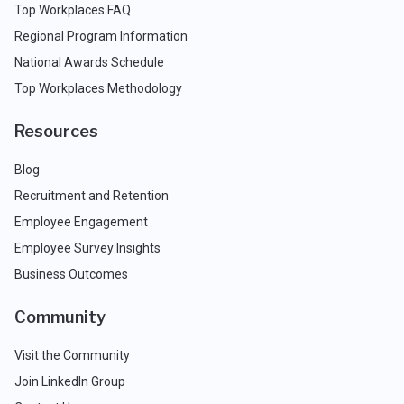
Top Workplaces FAQ
Regional Program Information
National Awards Schedule
Top Workplaces Methodology
Resources
Blog
Recruitment and Retention
Employee Engagement
Employee Survey Insights
Business Outcomes
Community
Visit the Community
Join LinkedIn Group