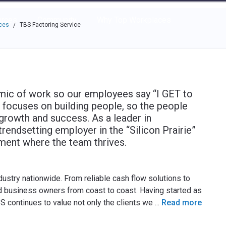
e through the options.
rces
Community
Why Top Workplaces
ces
TBS Factoring Service
/
amic of work so our employees say “I GET to
 focuses on building people, so the people
r growth and success. As a leader in
rendsetting employer in the “Silicon Prairie”
nment where the team thrives.
dustry nationwide. From reliable cash flow solutions to
nd business owners from coast to coast. Having started as
S continues to value not only the clients we
...
Read more