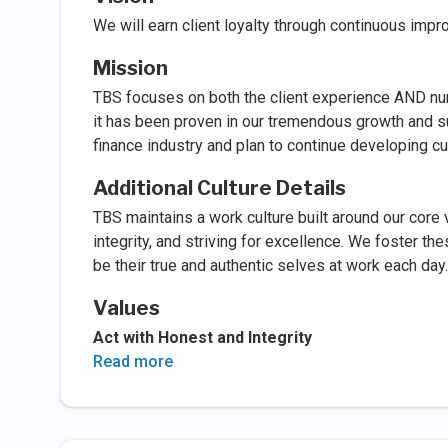
We will earn client loyalty through continuous imp
Mission
TBS focuses on both the client experience AND nur
it has been proven in our tremendous growth and su
finance industry and plan to continue developing c
Additional Culture Details
TBS maintains a work culture built around our core 
integrity, and striving for excellence. We foster th
be their true and authentic selves at work each da
Values
Act with Honest and Integrity
Read more