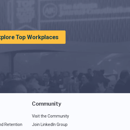
xplore Top Workplaces
Community
Visit the Community
nd Retention
Join LinkedIn Group