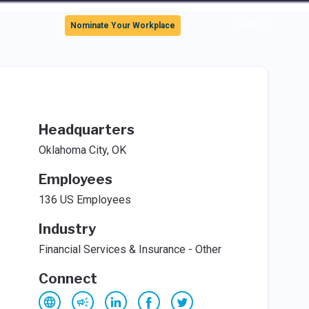
Sign In
Nominate Your Workplace
Headquarters
Oklahoma City, OK
Employees
136 US Employees
Industry
Financial Services & Insurance - Other
Connect