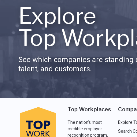
Explore
Top Workpl
See which companies are standing o
talent, and customers.
Top Workplaces
Compa
The nation's most
Explore T
credible employer
Search C
recognition program.