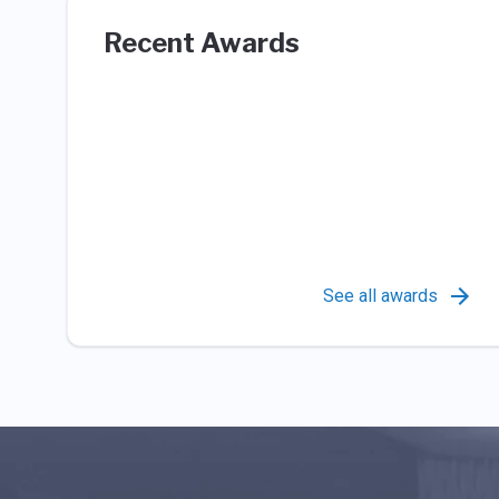
Recent Awards
See all awards