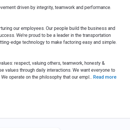
rovement driven by integrity, teamwork and performance.
turing our employees. Our people build the business and
ccess. We’re proud to be a leader in the transportation
utting-edge technology to make factoring easy and simple.
values: respect, valuing others, teamwork, honesty &
ese values through daily interactions. We want everyone to
y. We operate on the philosophy that our empl
...
Read more