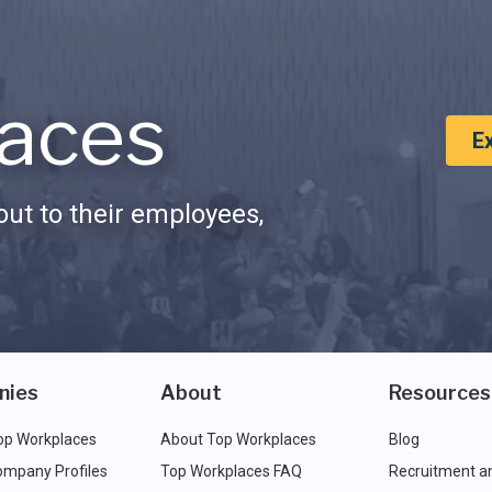
aces
E
ut to their employees,
nies
About
Resources
op Workplaces
About Top Workplaces
Blog
ompany Profiles
Top Workplaces FAQ
Recruitment a