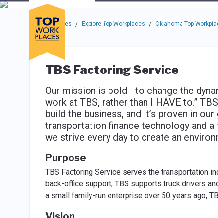
Skip to main navigation
Skip to main content
Press enter to activate the dialog and use the tab key to navigat
Use up or down arrow keys to navigate this menu.
Companies
About
Resou
Top Workplaces
Explore Top Workplaces
Oklahoma Top Workpla
/
/
TBS Factoring Service
Our mission is bold - to change the dyn
work at TBS, rather than I HAVE to.” TBS
build the business, and it’s proven in ou
transportation finance technology and a t
we strive every day to create an enviro
Purpose
TBS Factoring Service serves the transportation in
back-office support, TBS supports truck drivers a
a small family-run enterprise over 50 years ago, TB
Vision