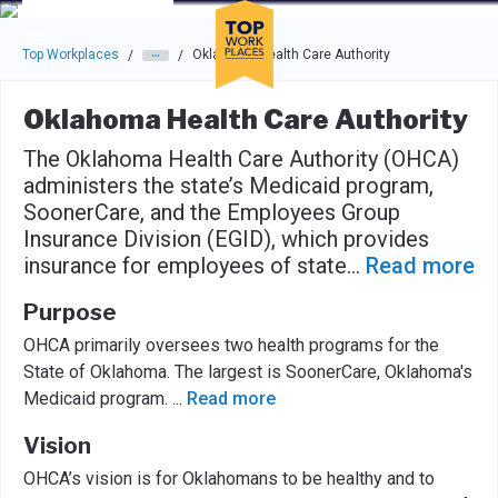
Skip to main navigation
Skip to main content
Press enter to activate the dialog and use the tab key to navigat
Top Workplaces
Oklahoma Health Care Authority
/
/
Oklahoma Health Care Authority
The Oklahoma Health Care Authority (OHCA)
administers the state’s Medicaid program,
SoonerCare, and the Employees Group
Insurance Division (EGID), which provides
insurance for employees of state
...
Read more
Purpose
OHCA primarily oversees two health programs for the
State of Oklahoma. The largest is SoonerCare, Oklahoma's
Medicaid program.
...
Read more
Vision
OHCA’s vision is for Oklahomans to be healthy and to