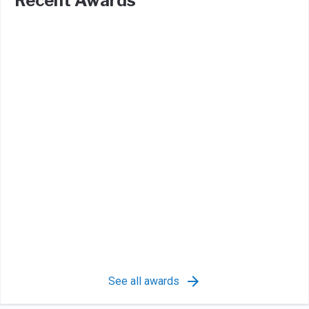
Recent Awards
See all awards