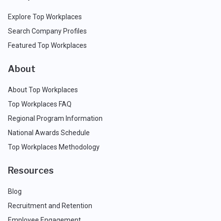
Explore Top Workplaces
Search Company Profiles
Featured Top Workplaces
About
About Top Workplaces
Top Workplaces FAQ
Regional Program Information
National Awards Schedule
Top Workplaces Methodology
Resources
Blog
Recruitment and Retention
Employee Engagement