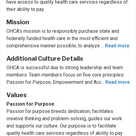
have access to quality health care services regardless of
their ability to pay.
Mission
OHCA’s mission is to responsibly purchase state and
federally funded health care in the most efficient and
comprehensive manner possible; to analyze
...
Read more
Additional Culture Details
OHCA is successful due to strong leadership and team
members. Team members focus on five core principles:
Passion for Purpose, Empowerment and Acc
...
Read more
Values
Passion for Purpose
Passion for purpose breeds dedication, facilitates
creative thinking and problem-solving, guides our work
and supports our culture. Our purpose is to facilitate
quality health care services regardless of ability to pay