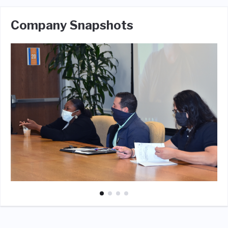
Company Snapshots