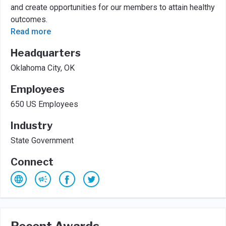
and create opportunities for our members to attain healthy
outcomes.
Read more
Headquarters
Oklahoma City, OK
Employees
650 US Employees
Industry
State Government
Connect