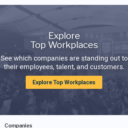
Explore
Top Workplaces
See which companies are standing out to
their employees, talent, and customers.
Explore Top Workplaces
Companies