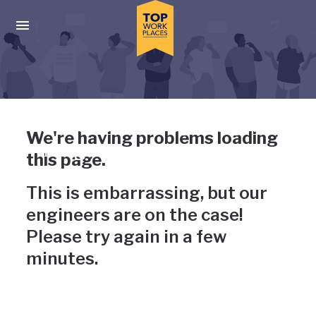
Skip to main navigation
Skip to main content
Press enter to activate the dialog and use the tab key to navigat
Uh-oh, something has gone
We're having problems loading
wrong
this page.
This is embarrassing, but our
engineers are on the case!
Please try again in a few
minutes.