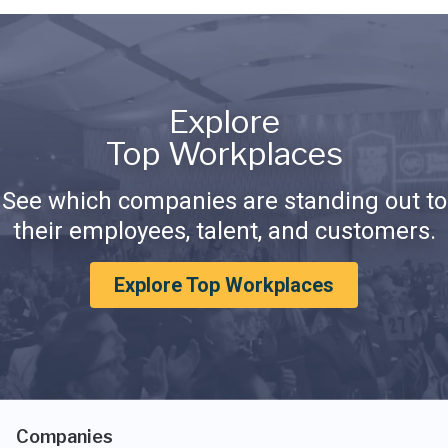
Explore
Top Workplaces
See which companies are standing out to
their employees, talent, and customers.
Explore Top Workplaces
Companies