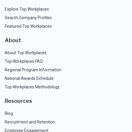
Explore Top Workplaces
Search Company Profiles
Featured Top Workplaces
About
About Top Workplaces
Top Workplaces FAQ
Regional Program Information
National Awards Schedule
Top Workplaces Methodology
Resources
Blog
Recruitment and Retention
Employee Engagement