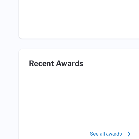
Recent Awards
See all awards