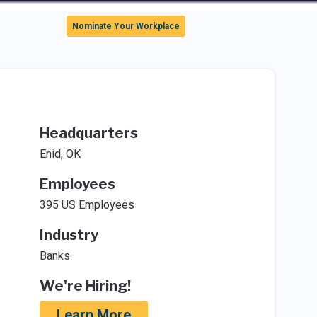
Sign In
Nominate Your Workplace
Headquarters
Enid, OK
Employees
395 US Employees
Industry
Banks
We're Hiring!
Learn More