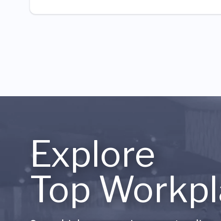
Explore
Top Workpl