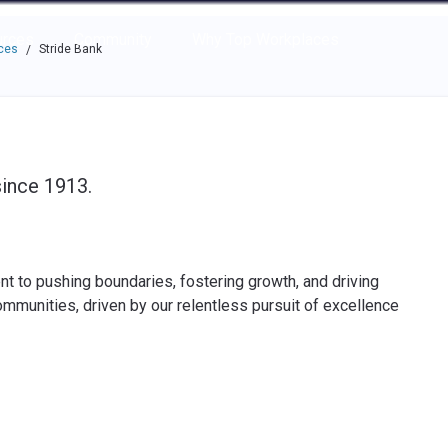
e through the options.
rces
Community
Why Top Workplaces
ces
Stride Bank
/
since 1913.
to pushing boundaries, fostering growth, and driving
ommunities, driven by our relentless pursuit of excellence