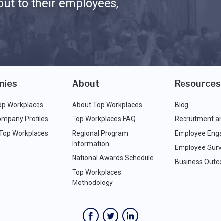
ut to their employees,
nies
About
Resources
op Workplaces
About Top Workplaces
Blog
ompany Profiles
Top Workplaces FAQ
Recruitment a
 Top Workplaces
Regional Program
Employee Eng
Information
Employee Surv
National Awards Schedule
Business Out
Top Workplaces
Methodology