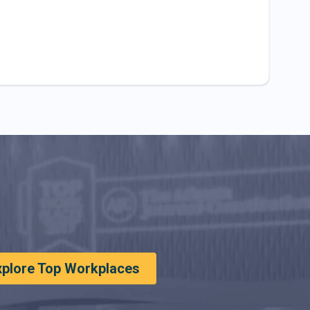
xplore Top Workplaces