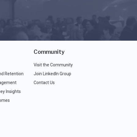
Community
Visit the Community
nd Retention
Join LinkedIn Group
agement
Contact Us
ey Insights
comes