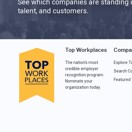
See which companies are standing o
talent, and customers.
Top Workplaces
Compa
The nation's most
Explore T
credible employer
Search C
recognition program.
Featured
Nominate your
organization today.