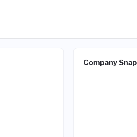
Company Snap