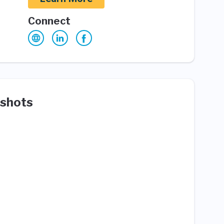
Connect
shots