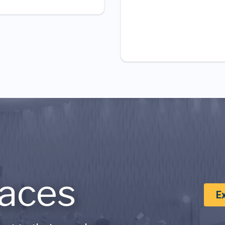
aces
E