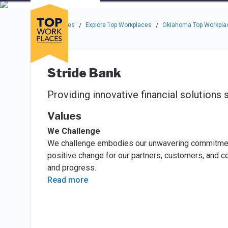
Skip to main navigation
Skip to main content
Press enter to activate the dialog and use the tab key to navigat
Use up or down arrow keys to navigate this menu.
Companies
About
Resou
Top Workplaces
Explore Top Workplaces
Oklahoma Top Workpla
/
/
Stride Bank
Providing innovative financial solutions 
Values
We Challenge
We challenge embodies our unwavering commitment 
positive change for our partners, customers, and c
and progress.
Read more