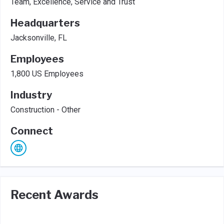
Team, Excellence, Service and Trust
Headquarters
Jacksonville, FL
Employees
1,800 US Employees
Industry
Construction - Other
Connect
Recent Awards