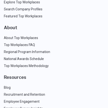
Explore Top Workplaces
Search Company Profiles
Featured Top Workplaces
About
About Top Workplaces
Top Workplaces FAQ
Regional Program Information
National Awards Schedule
Top Workplaces Methodology
Resources
Blog
Recruitment and Retention
Employee Engagement