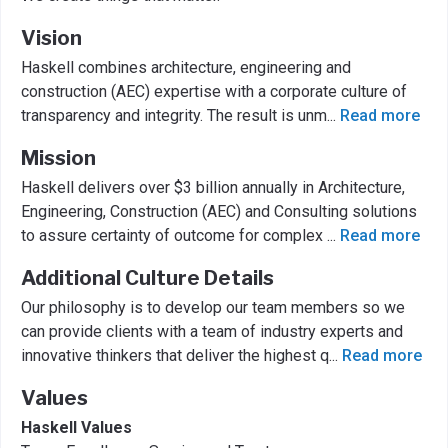
Vision
Haskell combines architecture, engineering and
construction (AEC) expertise with a corporate culture of
transparency and integrity. The result is unm
...
Read more
Mission
Haskell delivers over $3 billion annually in Architecture,
Engineering, Construction (AEC) and Consulting solutions
to assure certainty of outcome for complex
...
Read more
Additional Culture Details
Our philosophy is to develop our team members so we
can provide clients with a team of industry experts and
innovative thinkers that deliver the highest q
...
Read more
Values
Haskell Values