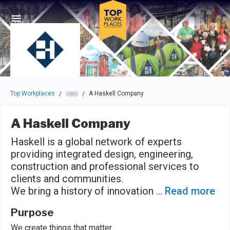
Skip to main navigation
Skip to main content
Press enter to activate the dialog and use the tab key to navigat
Top Workplaces
A Haskell Company
/
/
A Haskell Company
Haskell is a global network of experts
providing integrated design, engineering,
construction and professional services to
clients and communities.
We bring a history of innovation
...
Read more
Purpose
We create things that matter.