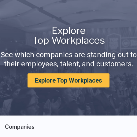
Explore
Top Workplaces
See which companies are standing out to
their employees, talent, and customers.
Explore Top Workplaces
Companies