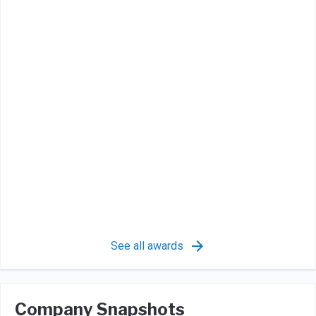
See all awards
Company Snapshots