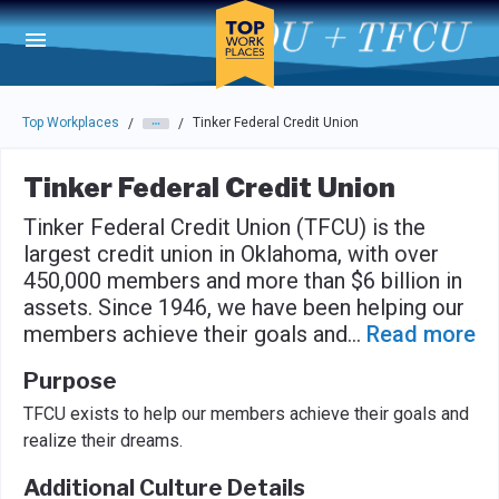
Skip to main navigation
Skip to main content
Press enter to activate the dialog and use the tab key to navigat
Top Workplaces
Tinker Federal Credit Union
/
/
Tinker Federal Credit Union
Tinker Federal Credit Union (TFCU) is the
largest credit union in Oklahoma, with over
450,000 members and more than $6 billion in
assets. Since 1946, we have been helping our
members achieve their goals and
...
Read more
Purpose
TFCU exists to help our members achieve their goals and
realize their dreams.
Additional Culture Details