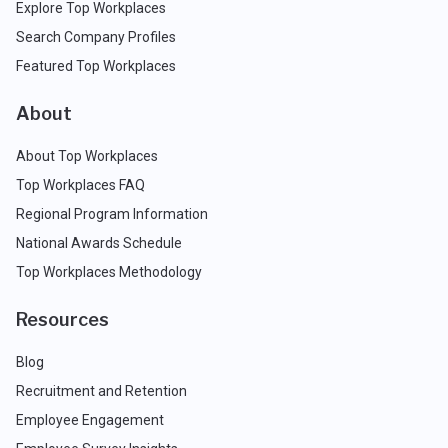
Explore Top Workplaces
Search Company Profiles
Featured Top Workplaces
About
About Top Workplaces
Top Workplaces FAQ
Regional Program Information
National Awards Schedule
Top Workplaces Methodology
Resources
Blog
Recruitment and Retention
Employee Engagement