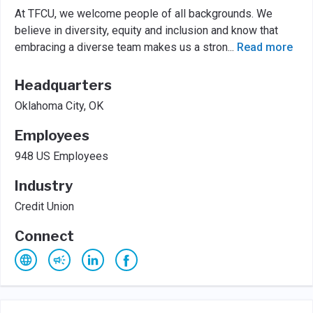
At TFCU, we welcome people of all backgrounds. We
believe in diversity, equity and inclusion and know that
embracing a diverse team makes us a stron
...
Read more
Headquarters
Oklahoma City, OK
Employees
948 US Employees
Industry
Credit Union
Connect