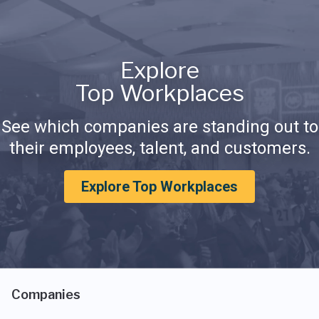
Explore
Top Workplaces
See which companies are standing out to
their employees, talent, and customers.
Explore Top Workplaces
Companies