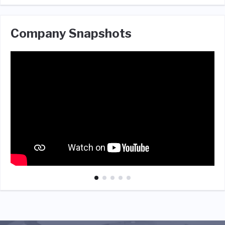
Company Snapshots