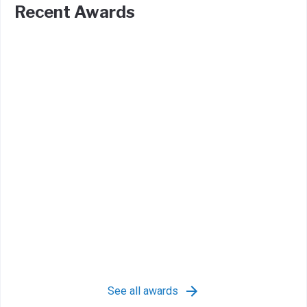
Recent Awards
See all awards