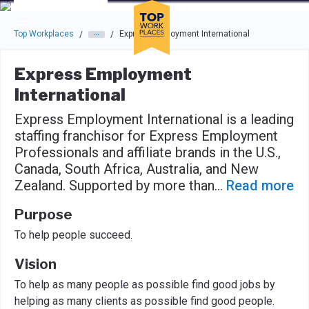
Skip to main navigation
Skip to main content
Press enter to activate the dialog and use the tab key to navigat
Top Workplaces
Express Employment International
/
/
Express Employment
International
Express Employment International is a leading
staffing franchisor for Express Employment
Professionals and affiliate brands in the U.S.,
Canada, South Africa, Australia, and New
Zealand. Supported by more than
...
Read more
Purpose
To help people succeed.
Vision
To help as many people as possible find good jobs by
helping as many clients as possible find good people.