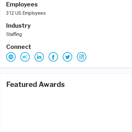
Employees
312 US Employees
Industry
Staffing
Connect
Featured Awards