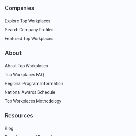
Companies
Explore Top Workplaces
Search Company Profiles
Featured Top Workplaces
About
About Top Workplaces
Top Workplaces FAQ
Regional Program Information
National Awards Schedule
Top Workplaces Methodology
Resources
Blog