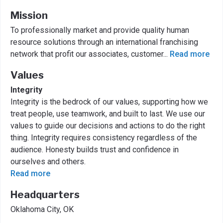
Mission
To professionally market and provide quality human
resource solutions through an international franchising
network that profit our associates, customer
...
Read more
Values
Integrity
Integrity is the bedrock of our values, supporting how we
treat people, use teamwork, and built to last. We use our
values to guide our decisions and actions to do the right
thing. Integrity requires consistency regardless of the
audience. Honesty builds trust and confidence in
ourselves and others.
Read more
Headquarters
Oklahoma City, OK