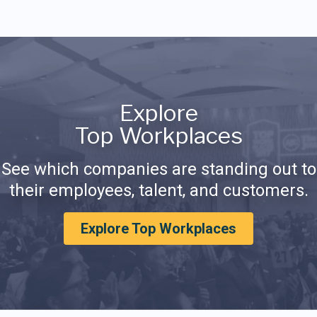
Explore
Top Workplaces
See which companies are standing out to
their employees, talent, and customers.
Explore Top Workplaces