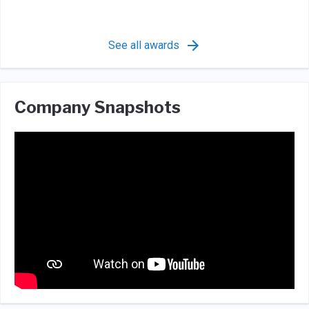
See all awards
Company Snapshots