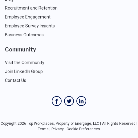
Recruitment and Retention
Employee Engagement
Employee Survey Insights
Business Outcomes
Community
Visit the Community
Join LinkedIn Group
Contact Us
Copyright 2026 Top Workplaces, Property of Energage, LLC | All Rights Reserved |
Terms
|
Privacy
|
Cookie Preferences