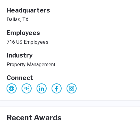
Headquarters
Dallas, TX
Employees
716 US Employees
Industry
Property Management
Connect
Recent Awards