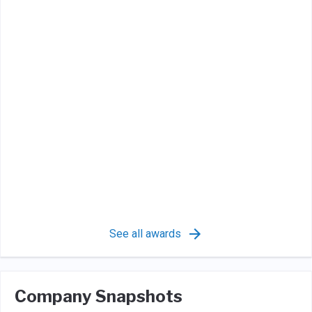
See all awards
Company Snapshots