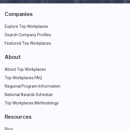
Companies
Explore Top Workplaces
Search Company Profiles
Featured Top Workplaces
About
About Top Workplaces
Top Workplaces FAQ
Regional Program Information
National Awards Schedule
Top Workplaces Methodology
Resources
Blog