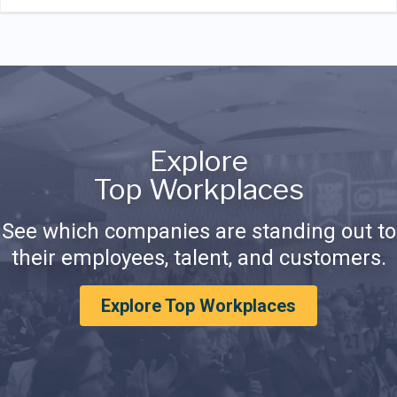
Explore
Top Workplaces
See which companies are standing out to
their employees, talent, and customers.
Explore Top Workplaces