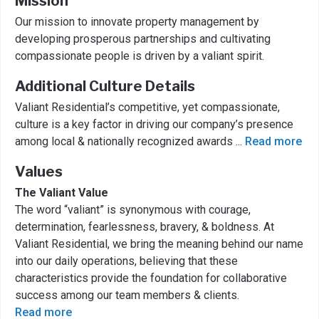
Mission
Our mission to innovate property management by
developing prosperous partnerships and cultivating
compassionate people is driven by a valiant spirit.
Additional Culture Details
Valiant Residential’s competitive, yet compassionate,
culture is a key factor in driving our company’s presence
among local & nationally recognized awards
...
Read more
Values
The Valiant Value
The word “valiant” is synonymous with courage,
determination, fearlessness, bravery, & boldness. At
Valiant Residential, we bring the meaning behind our name
into our daily operations, believing that these
characteristics provide the foundation for collaborative
success among our team members & clients.
Read more