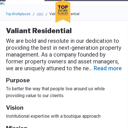
Skip to main navigation
Skip to main content
Press enter to activate the dialog and use the tab key to navigat
Top Workplaces
Valiant Residential
/
/
Valiant Residential
We are bold and resolute in our dedication to
providing the best in next-generation property
management. As a company founded by
former property owners and asset managers,
we are uniquely attuned to the ne
...
Read more
Purpose
To better the way that people live around us while
providing value to our clients.
Vision
Institutional expertise with a boutique approach