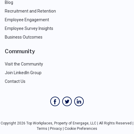
Blog
Recruitment and Retention
Employee Engagement
Employee Survey Insights
Business Outcomes
Community
Visit the Community
Join LinkedIn Group
Contact Us
Copyright 2026 Top Workplaces, Property of Energage, LLC | All Rights Reserved |
Terms
|
Privacy
|
Cookie Preferences