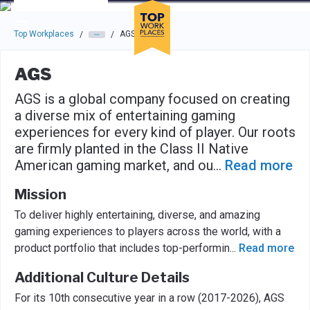
Skip to main navigation
Skip to main content
Press enter to activate the dialog and use the tab key to navigat
Top Workplaces
AGS
/
/
AGS
AGS is a global company focused on creating
a diverse mix of entertaining gaming
experiences for every kind of player. Our roots
are firmly planted in the Class II Native
American gaming market, and ou
...
Read more
Mission
To deliver highly entertaining, diverse, and amazing
gaming experiences to players across the world, with a
product portfolio that includes top-performin
...
Read more
Additional Culture Details
For its 10th consecutive year in a row (2017-2026), AGS