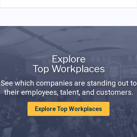
Explore
Top Workplaces
See which companies are standing out to
their employees, talent, and customers.
Explore Top Workplaces