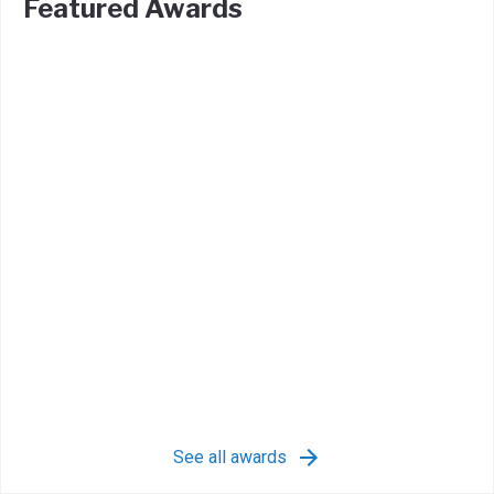
Featured Awards
See all awards