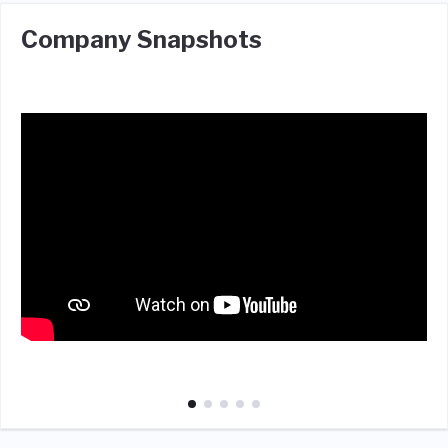
Company Snapshots