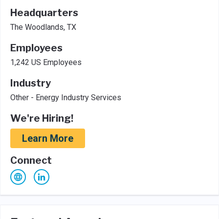
Headquarters
The Woodlands, TX
Employees
1,242 US Employees
Industry
Other - Energy Industry Services
We're Hiring!
Learn More
Connect