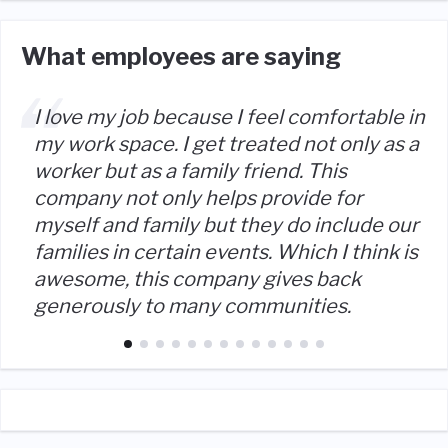
What employees are saying
I love my job because I feel comfortable in
my work space. I get treated not only as a
worker but as a family friend. This
company not only helps provide for
myself and family but they do include our
families in certain events. Which I think is
awesome, this company gives back
generously to many communities.