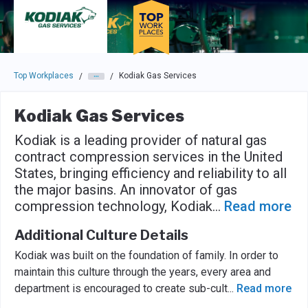
Skip to main navigation
Skip to main content
Press enter to activate the dialog and use the tab key to navigat
Top Workplaces
Kodiak Gas Services
/
/
Kodiak Gas Services
Kodiak is a leading provider of natural gas
contract compression services in the United
States, bringing efficiency and reliability to all
the major basins. An innovator of gas
compression technology, Kodiak
...
Read more
Additional Culture Details
Kodiak was built on the foundation of family. In order to
maintain this culture through the years, every area and
department is encouraged to create sub-cult
...
Read more