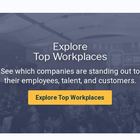
Explore
Top Workplaces
See which companies are standing out to
their employees, talent, and customers.
Explore Top Workplaces