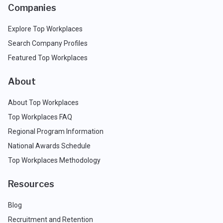
Companies
Explore Top Workplaces
Search Company Profiles
Featured Top Workplaces
About
About Top Workplaces
Top Workplaces FAQ
Regional Program Information
National Awards Schedule
Top Workplaces Methodology
Resources
Blog
Recruitment and Retention