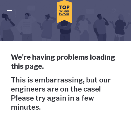
Skip to main navigation
Skip to main content
Press enter to activate the dialog and use the tab key to navigat
Uh-oh, something has gone
We're having problems loading
wrong
this page.
This is embarrassing, but our
engineers are on the case!
Please try again in a few
minutes.