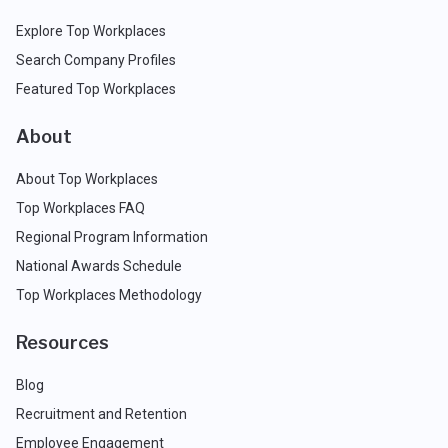
Explore Top Workplaces
Search Company Profiles
Featured Top Workplaces
About
About Top Workplaces
Top Workplaces FAQ
Regional Program Information
National Awards Schedule
Top Workplaces Methodology
Resources
Blog
Recruitment and Retention
Employee Engagement