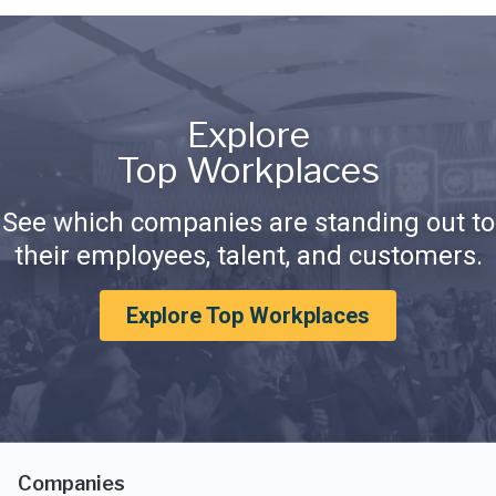
Explore
Top Workplaces
See which companies are standing out to
their employees, talent, and customers.
Explore Top Workplaces
Companies