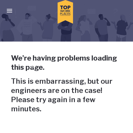
Skip to main navigation
Skip to main content
Press enter to activate the dialog and use the tab key to navigat
Uh-oh, something has gone
We're having problems loading
wrong
this page.
This is embarrassing, but our
engineers are on the case!
Please try again in a few
minutes.