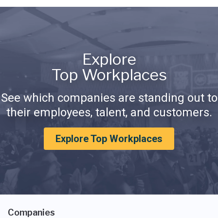
Explore
Top Workplaces
See which companies are standing out to
their employees, talent, and customers.
Explore Top Workplaces
Companies