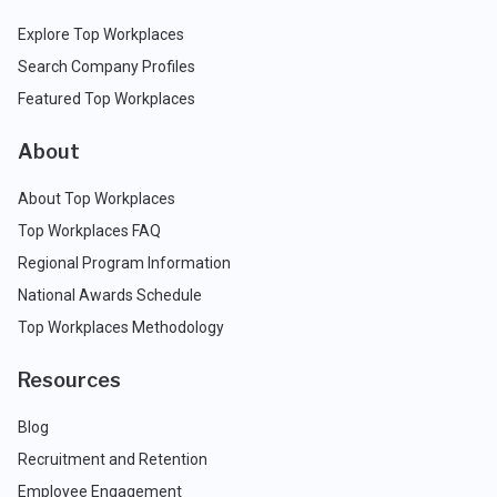
Explore Top Workplaces
Search Company Profiles
Featured Top Workplaces
About
About Top Workplaces
Top Workplaces FAQ
Regional Program Information
National Awards Schedule
Top Workplaces Methodology
Resources
Blog
Recruitment and Retention
Employee Engagement