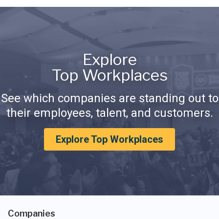
Explore
Top Workplaces
See which companies are standing out to
their employees, talent, and customers.
Explore Top Workplaces
Companies