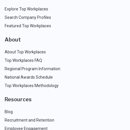
Explore Top Workplaces
Search Company Profiles
Featured Top Workplaces
About
About Top Workplaces
Top Workplaces FAQ
Regional Program Information
National Awards Schedule
Top Workplaces Methodology
Resources
Blog
Recruitment and Retention
Employee Engagement