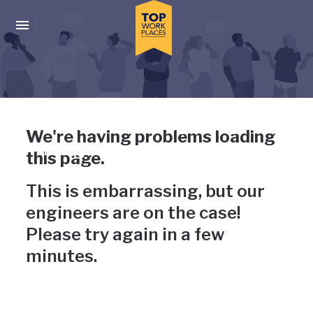
Skip to main navigation
Skip to main content
Press enter to activate the dialog and use the tab key to navigat
Uh-oh, something has gone
We're having problems loading
wrong
this page.
This is embarrassing, but our
engineers are on the case!
Please try again in a few
minutes.