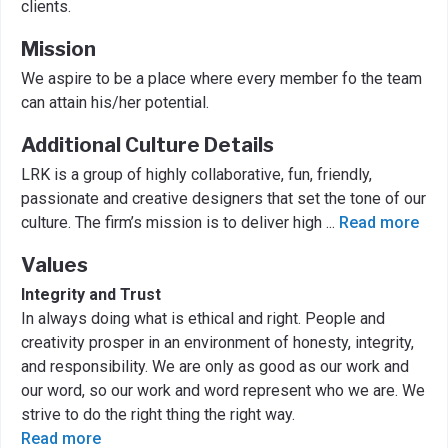
clients.
Mission
We aspire to be a place where every member fo the team
can attain his/her potential.
Additional Culture Details
LRK is a group of highly collaborative, fun, friendly,
passionate and creative designers that set the tone of our
culture. The firm’s mission is to deliver high
...
Read more
Values
Integrity and Trust
In always doing what is ethical and right. People and
creativity prosper in an environment of honesty, integrity,
and responsibility. We are only as good as our work and
our word, so our work and word represent who we are. We
strive to do the right thing the right way.
Read more