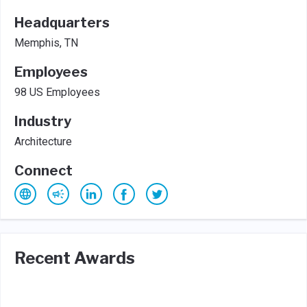
Headquarters
Memphis, TN
Employees
98 US Employees
Industry
Architecture
Connect
Recent Awards