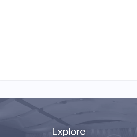
Explore