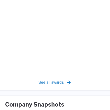
See all awards
Company Snapshots