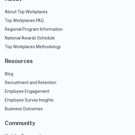
About Top Workplaces
Top Workplaces FAQ
Regional Program Information
National Awards Schedule
Top Workplaces Methodology
Resources
Blog
Recruitment and Retention
Employee Engagement
Employee Survey Insights
Business Outcomes
Community