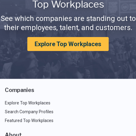
Top Workplaces
See which companies are standing out to
their employees, talent, and customers.
Explore Top Workplaces
Companies
Explore Top Workplaces
Search Company Profiles
Featured Top Workplaces
About