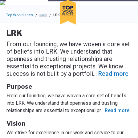
Skip to main navigation
Skip to main content
Press enter to activate the dialog and use the tab key to navigat
Top Workplaces
LRK
/
/
LRK
From our founding, we have woven a core set
of beliefs into LRK. We understand that
openness and trusting relationships are
essential to exceptional projects. We know
success is not built by a portfoli
...
Read more
Purpose
From our founding, we have woven a core set of beliefs
into LRK. We understand that openness and trusting
relationships are essential to exceptional pr
...
Read more
Vision
We strive for excellence in our work and service to our