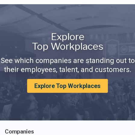
Explore
Top Workplaces
See which companies are standing out to
their employees, talent, and customers.
Explore Top Workplaces
Companies