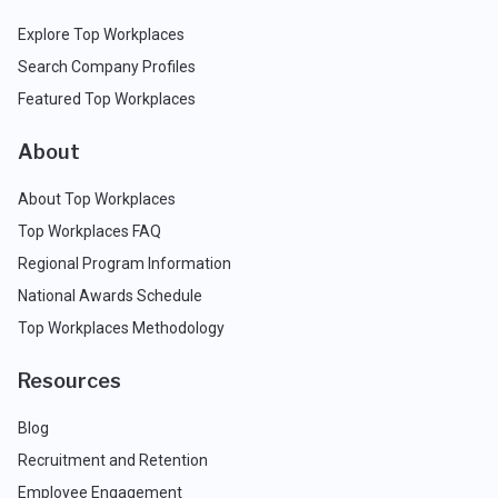
Explore Top Workplaces
Search Company Profiles
Featured Top Workplaces
About
About Top Workplaces
Top Workplaces FAQ
Regional Program Information
National Awards Schedule
Top Workplaces Methodology
Resources
Blog
Recruitment and Retention
Employee Engagement