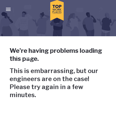
Skip to main navigation
Skip to main content
Press enter to activate the dialog and use the tab key to navigat
Uh-oh, something has gone
We're having problems loading
wrong
this page.
This is embarrassing, but our
engineers are on the case!
Please try again in a few
minutes.