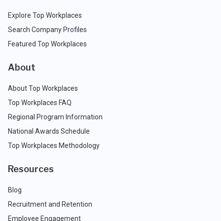
Explore Top Workplaces
Search Company Profiles
Featured Top Workplaces
About
About Top Workplaces
Top Workplaces FAQ
Regional Program Information
National Awards Schedule
Top Workplaces Methodology
Resources
Blog
Recruitment and Retention
Employee Engagement