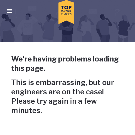
Skip to main navigation
Skip to main content
Press enter to activate the dialog and use the tab key to navigat
Uh-oh, something has gone
We're having problems loading
wrong
this page.
This is embarrassing, but our
engineers are on the case!
Please try again in a few
minutes.