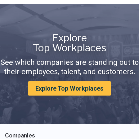
Explore
Top Workplaces
See which companies are standing out to
their employees, talent, and customers.
Explore Top Workplaces
Companies