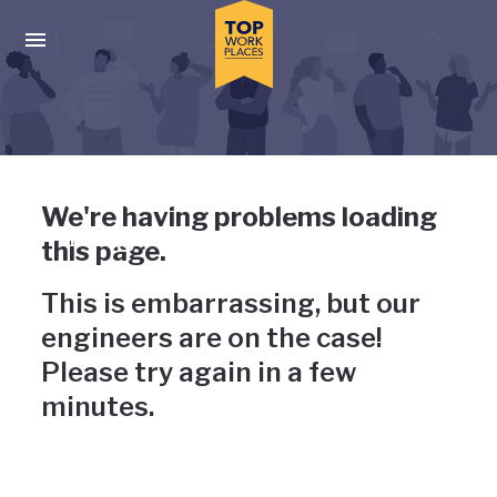
Skip to main navigation
Skip to main content
Press enter to activate the dialog and use the tab key to navigat
Uh-oh, something has gone
We're having problems loading
wrong
this page.
This is embarrassing, but our
engineers are on the case!
Please try again in a few
minutes.