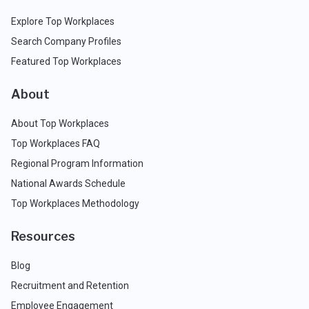
Explore Top Workplaces
Search Company Profiles
Featured Top Workplaces
About
About Top Workplaces
Top Workplaces FAQ
Regional Program Information
National Awards Schedule
Top Workplaces Methodology
Resources
Blog
Recruitment and Retention
Employee Engagement