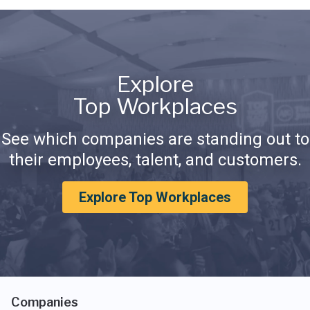
Explore
Top Workplaces
See which companies are standing out to
their employees, talent, and customers.
Explore Top Workplaces
Companies