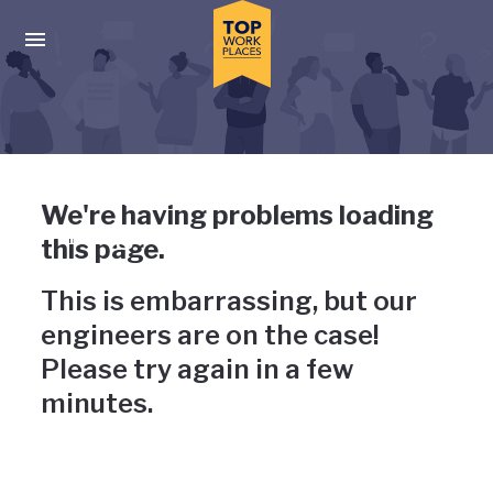
Skip to main navigation
Skip to main content
Press enter to activate the dialog and use the tab key to navigat
Uh-oh, something has gone
We're having problems loading
wrong
this page.
This is embarrassing, but our
engineers are on the case!
Please try again in a few
minutes.