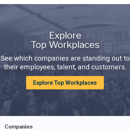
Explore
Top Workplaces
See which companies are standing out to
their employees, talent, and customers.
Explore Top Workplaces
Companies