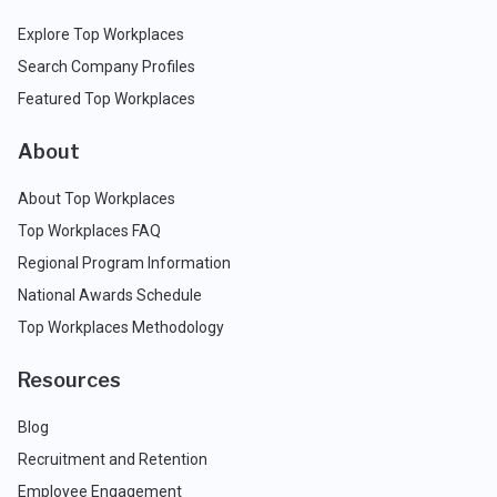
Explore Top Workplaces
Search Company Profiles
Featured Top Workplaces
About
About Top Workplaces
Top Workplaces FAQ
Regional Program Information
National Awards Schedule
Top Workplaces Methodology
Resources
Blog
Recruitment and Retention
Employee Engagement