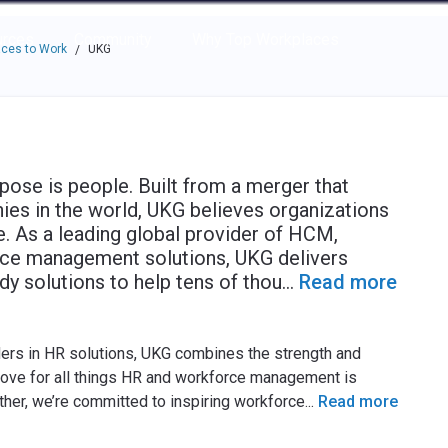
e through the options.
rces
Community
Why Top Workplaces
ces to Work
UKG
/
pose is people. Built from a merger that
ies in the world, UKG believes organizations
. As a leading global provider of HCM,
orce management solutions, UKG delivers
y solutions to help tens of thou
...
Read more
ers in HR solutions, UKG combines the strength and
love for all things HR and workforce management is
her, we’re committed to inspiring workforce
...
Read more