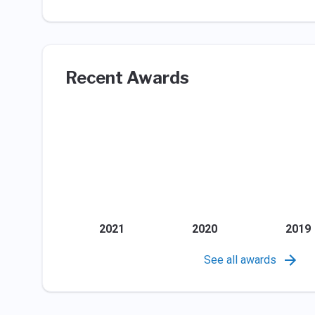
Recent Awards
2021
2020
2019
See all awards