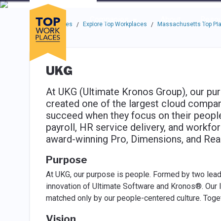
Skip to main navigation
Skip to main content
Press enter to activate the dialog and use the tab key to navigat
Use up or down arrow keys to navigate this menu.
Companies
About
Resou
Top Workplaces
Explore Top Workplaces
Massachusetts Top Pla
/
/
UKG
At UKG (Ultimate Kronos Group), our pur
created one of the largest cloud compan
succeed when they focus on their people
payroll, HR service delivery, and workf
award-winning Pro, Dimensions, and Read
Purpose
At UKG, our purpose is people. Formed by two lead
innovation of Ultimate Software and Kronos®. Our 
matched only by our people-centered culture. Toget
Vision