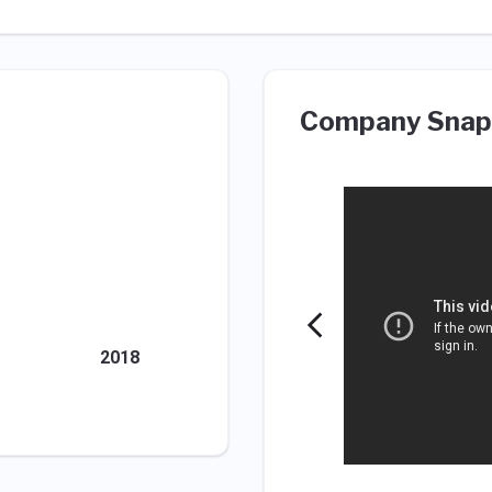
Company Snap
2018