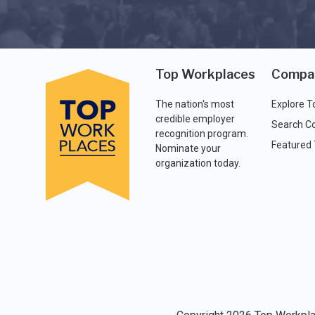
Top Workplaces
Compa
The nation's most
Explore T
credible employer
Search C
recognition program.
Featured
Nominate your
organization today.