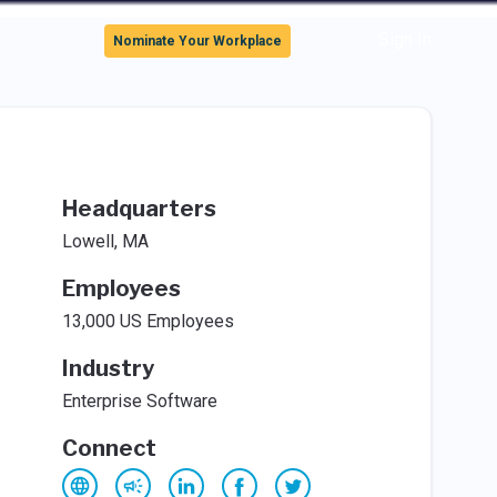
Sign In
Nominate Your Workplace
Headquarters
Lowell, MA
Employees
13,000 US Employees
Industry
Enterprise Software
Connect