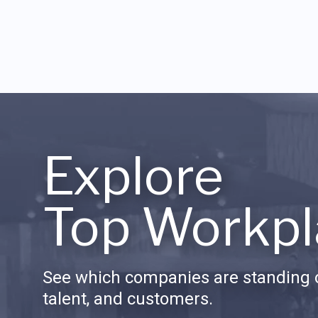
Explore
Top Workpl
See which companies are standing o
talent, and customers.