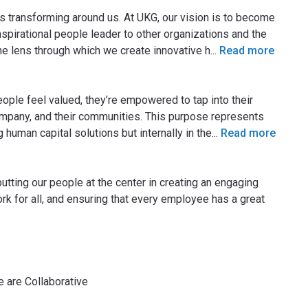
s transforming around us. At UKG, our vision is to become
spirational people leader to other organizations and the
he lens through which we create innovative h
...
Read more
ple feel valued, they’re empowered to tap into their
ompany, and their communities. This purpose represents
 human capital solutions but internally in the
...
Read more
utting our people at the center in creating an engaging
rk for all, and ensuring that every employee has a great
e are Collaborative