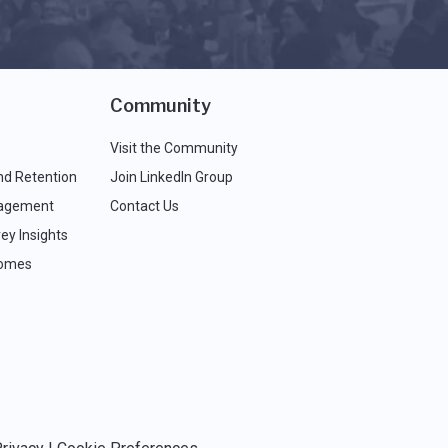
Community
Visit the Community
nd Retention
Join LinkedIn Group
agement
Contact Us
ey Insights
comes