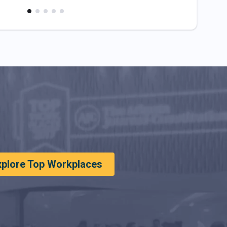
xplore Top Workplaces