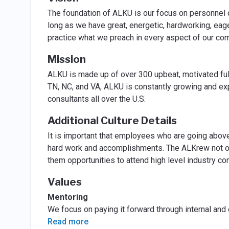
The foundation of ALKU is our focus on personnel d
long as we have great, energetic, hardworking, eager
practice what we preach in every aspect of our c
Mission
ALKU is made up of over 300 upbeat, motivated ful
TN, NC, and VA, ALKU is constantly growing and ex
consultants all over the U.S.
Additional Culture Details
It is important that employees who are going above 
hard work and accomplishments. The ALKrew not onl
them opportunities to attend high level industry 
Values
Mentoring
We focus on paying it forward through internal and
Read more