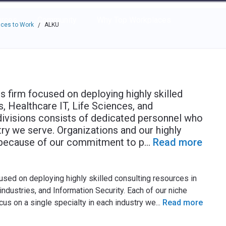
e through the options.
rces
Community
Why Top Workplaces
ces to Work
ALKU
/
s firm focused on deploying highly skilled
, Healthcare IT, Life Sciences, and
divisions consists of dedicated personnel who
try we serve. Organizations and our highly
 because of our commitment to p
...
Read more
used on deploying highly skilled consulting resources in
ndustries, and Information Security. Each of our niche
cus on a single specialty in each industry we
...
Read more