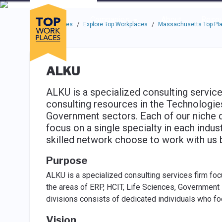
Skip to main navigation
Skip to main content
Press enter to activate the dialog and use the tab key to navigat
Use up or down arrow keys to navigate this menu.
Companies
About
Resou
Top Workplaces
Explore Top Workplaces
Massachusetts Top Pla
/
/
ALKU
ALKU is a specialized consulting service
consulting resources in the Technologies
Government sectors. Each of our niche 
focus on a single specialty in each indus
skilled network choose to work with us
Purpose
ALKU is a specialized consulting services firm foc
the areas of ERP, HCIT, Life Sciences, Government i
divisions consists of dedicated individuals who fo
Vision