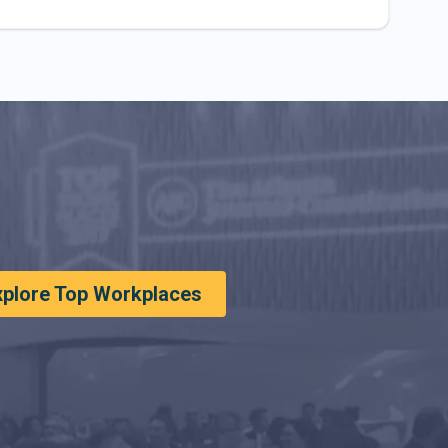
xplore Top Workplaces