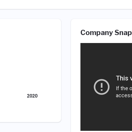
Company Snap
2020