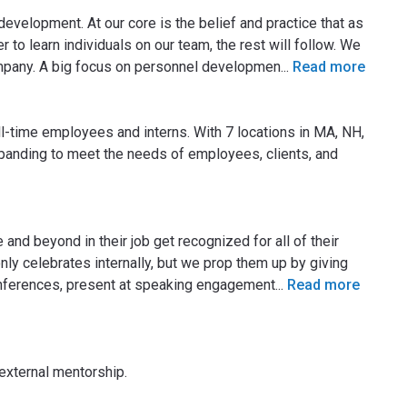
evelopment. At our core is the belief and practice that as
 to learn individuals on our team, the rest will follow. We
ompany. A big focus on personnel developmen
...
Read more
l-time employees and interns. With 7 locations in MA, NH,
panding to meet the needs of employees, clients, and
and beyond in their job get recognized for all of their
y celebrates internally, but we prop them up by giving
conferences, present at speaking engagement
...
Read more
 external mentorship.