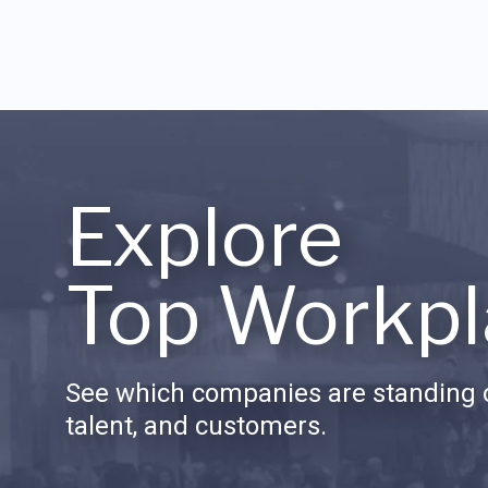
Explore
Top Workpl
See which companies are standing o
talent, and customers.