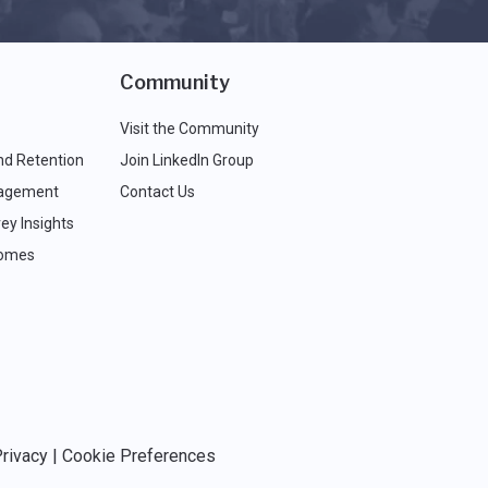
Community
Visit the Community
nd Retention
Join LinkedIn Group
agement
Contact Us
ey Insights
comes
rivacy
|
Cookie Preferences