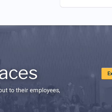
aces
E
ut to their employees,