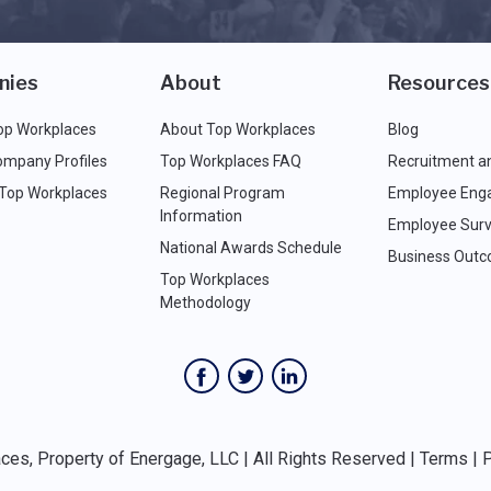
nies
About
Resources
op Workplaces
About Top Workplaces
Blog
ompany Profiles
Top Workplaces FAQ
Recruitment a
 Top Workplaces
Regional Program
Employee Eng
Information
Employee Surv
National Awards Schedule
Business Out
Top Workplaces
Methodology
es, Property of Energage, LLC | All Rights Reserved |
Terms
|
P