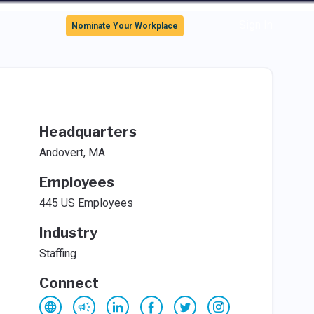
Sign In
Nominate Your Workplace
Headquarters
Andovert, MA
Employees
445 US Employees
Industry
Staffing
Connect