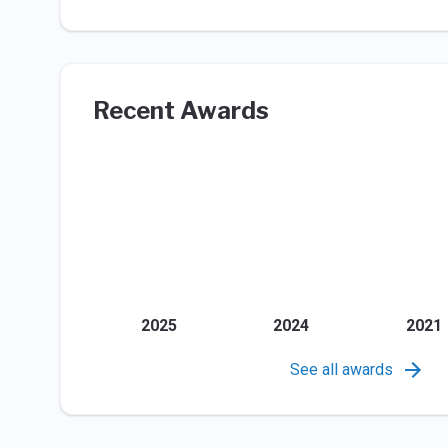
Recent Awards
2025
2024
2021
See all awards