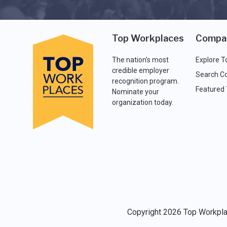
Top Workplaces
Compa
The nation's most
Explore T
credible employer
Search C
recognition program.
Featured
Nominate your
organization today.
Copyright 2026 Top Workplac