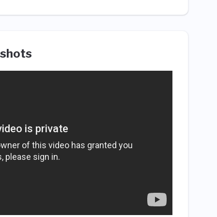
shots