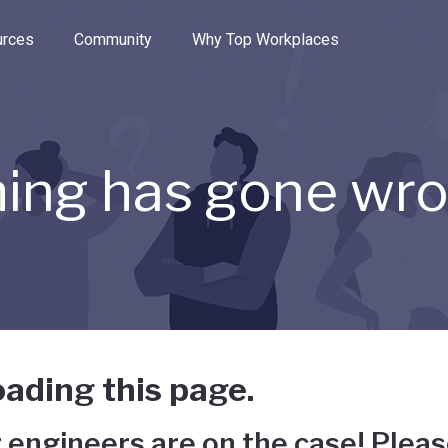
e through the options.
rces
Community
Why Top Workplaces
ing has gone wr
ading this page.
 engineers are on the case! Pleas