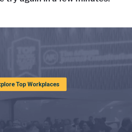
xplore Top Workplaces