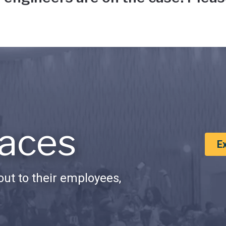
aces
E
ut to their employees,