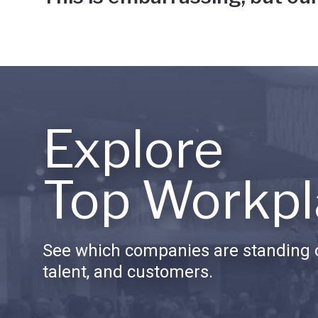
Explore
Top Workpl
See which companies are standing o
talent, and customers.