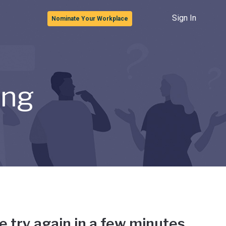
Sign In
Nominate Your Workplace
ong
e try again in a few minutes.