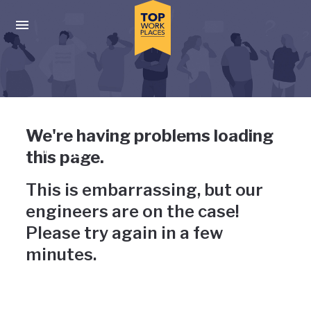
Skip to main navigation
Skip to main content
Press enter to activate the dialog and use the tab key to navigat
Uh-oh, something has gone
We're having problems loading
wrong
this page.
This is embarrassing, but our
engineers are on the case!
Please try again in a few
minutes.