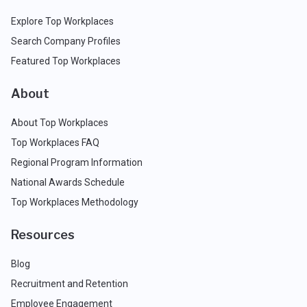
Explore Top Workplaces
Search Company Profiles
Featured Top Workplaces
About
About Top Workplaces
Top Workplaces FAQ
Regional Program Information
National Awards Schedule
Top Workplaces Methodology
Resources
Blog
Recruitment and Retention
Employee Engagement