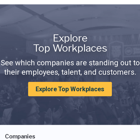
Explore
Top Workplaces
See which companies are standing out to
their employees, talent, and customers.
Explore Top Workplaces
Companies