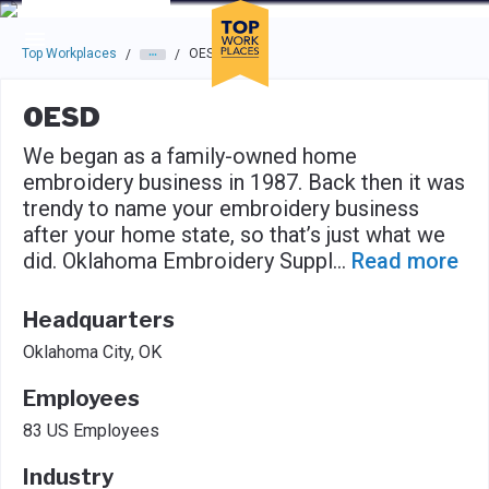
Skip to main navigation
Skip to main content
Press enter to activate the dialog and use the tab key to navigat
Top Workplaces
OESD
/
/
OESD
We began as a family-owned home
embroidery business in 1987. Back then it was
trendy to name your embroidery business
after your home state, so that’s just what we
did. Oklahoma Embroidery Suppl
...
Read more
Headquarters
Oklahoma City, OK
Employees
83 US Employees
Industry