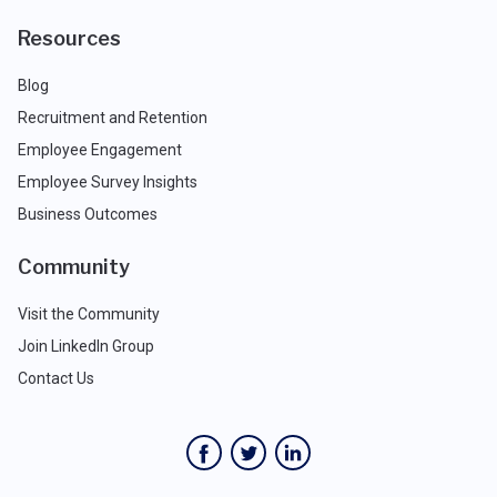
Resources
Blog
Recruitment and Retention
Employee Engagement
Employee Survey Insights
Business Outcomes
Community
Visit the Community
Join LinkedIn Group
Contact Us