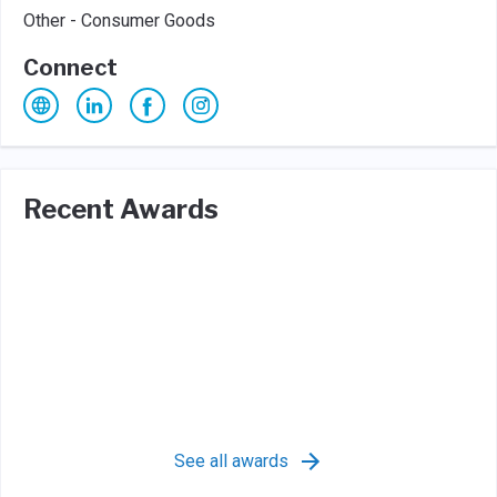
Other - Consumer Goods
Connect
Recent Awards
See all awards