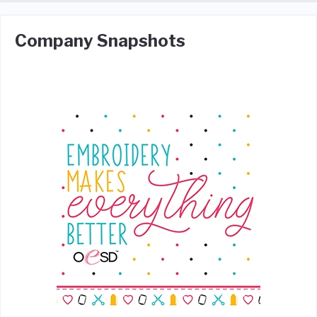
Company Snapshots