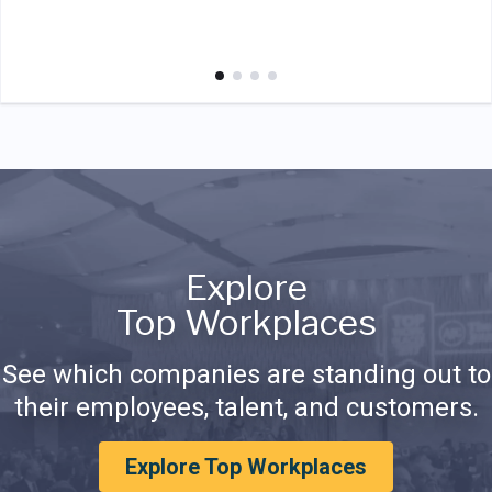
Explore
Top Workplaces
See which companies are standing out to
their employees, talent, and customers.
Explore Top Workplaces