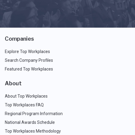
Companies
Explore Top Workplaces
Search Company Profiles
Featured Top Workplaces
About
About Top Workplaces
Top Workplaces FAQ
Regional Program Information
National Awards Schedule
Top Workplaces Methodology