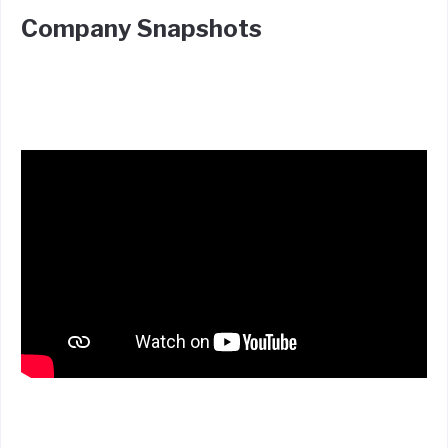
Company Snapshots