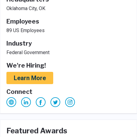
Oklahoma City, OK
Employees
89 US Employees
Industry
Federal Government
We're Hiring!
Learn More
Connect
Featured Awards