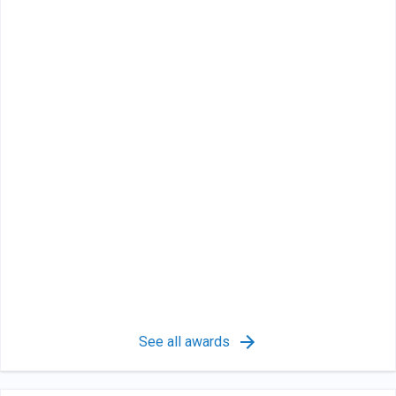
See all awards