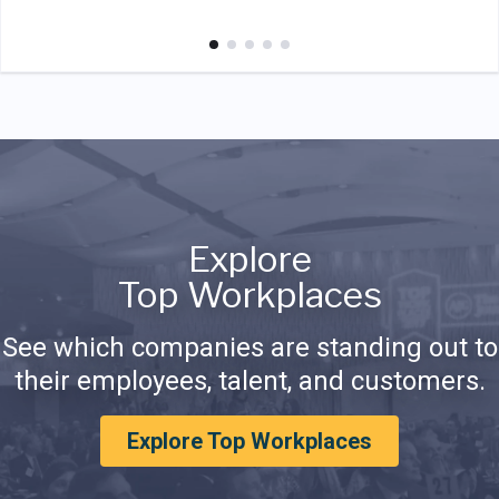
Explore
Top Workplaces
See which companies are standing out to
their employees, talent, and customers.
Explore Top Workplaces