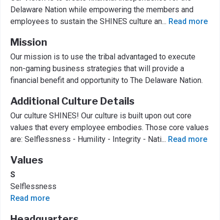
Delaware Nation while empowering the members and
employees to sustain the SHINES culture an
...
Read more
Mission
Our mission is to use the tribal advantaged to execute
non-gaming business strategies that will provide a
financial benefit and opportunity to The Delaware Nation.
Additional Culture Details
Our culture SHINES! Our culture is built upon out core
values that every employee embodies. Those core values
are: Selflessness - Humility - Integrity - Nati
...
Read more
Values
S
Selflessness
Read more
Headquarters