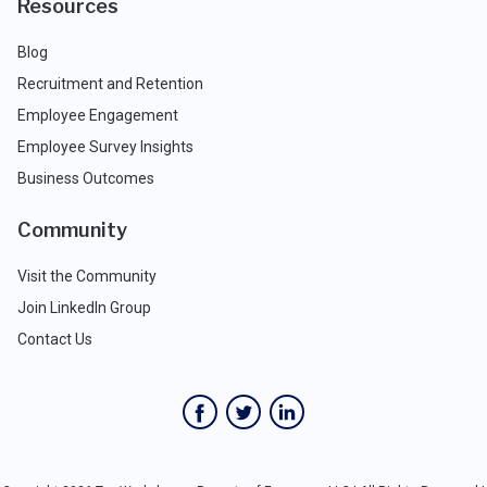
Resources
Blog
Recruitment and Retention
Employee Engagement
Employee Survey Insights
Business Outcomes
Community
Visit the Community
Join LinkedIn Group
Contact Us