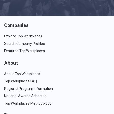
Companies
Explore Top Workplaces
Search Company Profiles
Featured Top Workplaces
About
About Top Workplaces
Top Workplaces FAQ
Regional Program Information
National Awards Schedule
Top Workplaces Methodology