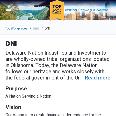
Skip to main navigation
Skip to main content
Press enter to activate the dialog and use the tab key to navigat
Top Workplaces
DNI
/
/
DNI
Delaware Nation Industries and Investments
are wholly-owned tribal organizations located
in Oklahoma. Today, the Delaware Nation
follows our heritage and works closely with
the federal government of the Un
...
Read more
Purpose
A Nation Serving a Nation
Vision
Our Vision is to create financial independence for the