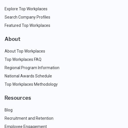
Explore Top Workplaces
Search Company Profiles
Featured Top Workplaces
About
About Top Workplaces
Top Workplaces FAQ
Regional Program Information
National Awards Schedule
Top Workplaces Methodology
Resources
Blog
Recruitment and Retention
Employee Engagement