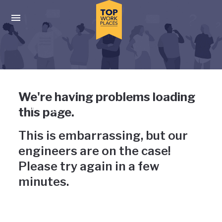
Skip to main navigation
Skip to main content
Press enter to activate the dialog and use the tab key to navigat
Uh-oh, something has gone
We're having problems loading
wrong
this page.
This is embarrassing, but our
engineers are on the case!
Please try again in a few
minutes.