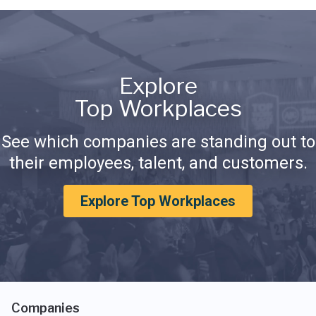
Explore
Top Workplaces
See which companies are standing out to
their employees, talent, and customers.
Explore Top Workplaces
Companies