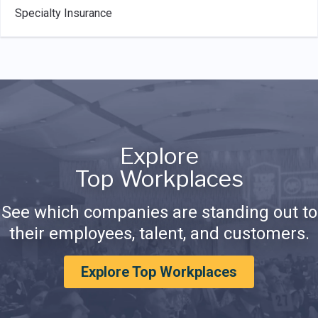
Specialty Insurance
Explore
Top Workplaces
See which companies are standing out to
their employees, talent, and customers.
Explore Top Workplaces