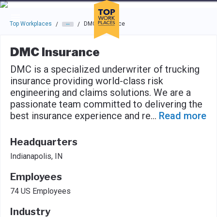
Skip to main navigation
Skip to main content
Press enter to activate the dialog and use the tab key to navigat
Top Workplaces
DMC Insurance
/
/
DMC Insurance
DMC is a specialized underwriter of trucking
insurance providing world-class risk
engineering and claims solutions. We are a
passionate team committed to delivering the
best insurance experience and re
...
Read more
Headquarters
Indianapolis, IN
Employees
74 US Employees
Industry