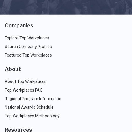
Companies
Explore Top Workplaces
Search Company Profiles
Featured Top Workplaces
About
About Top Workplaces
Top Workplaces FAQ
Regional Program Information
National Awards Schedule
Top Workplaces Methodology
Resources