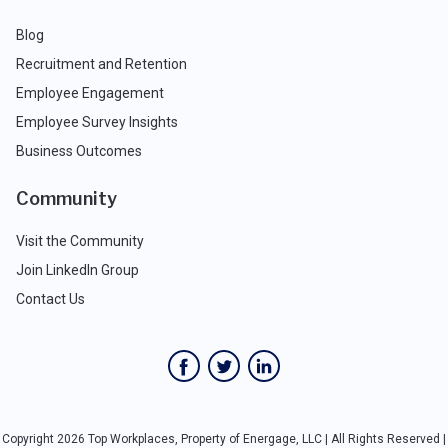
Blog
Recruitment and Retention
Employee Engagement
Employee Survey Insights
Business Outcomes
Community
Visit the Community
Join LinkedIn Group
Contact Us
Copyright 2026 Top Workplaces, Property of Energage, LLC | All Rights Reserved |