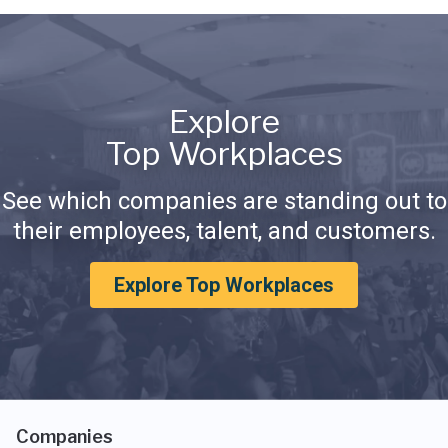
Explore
Top Workplaces
See which companies are standing out to
their employees, talent, and customers.
Explore Top Workplaces
Companies