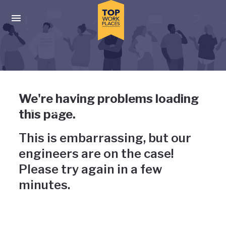
Skip to main navigation
Skip to main content
Press enter to activate the dialog and use the tab key to navigat
Uh-oh, something has gone
We're having problems loading
wrong
this page.
This is embarrassing, but our
engineers are on the case!
Please try again in a few
minutes.