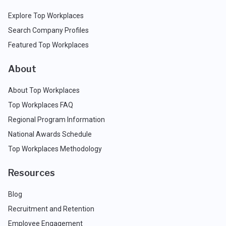
Explore Top Workplaces
Search Company Profiles
Featured Top Workplaces
About
About Top Workplaces
Top Workplaces FAQ
Regional Program Information
National Awards Schedule
Top Workplaces Methodology
Resources
Blog
Recruitment and Retention
Employee Engagement