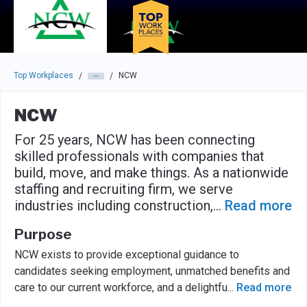
Skip to main navigation
Skip to main content
Press enter to activate the dialog and use the tab key to navigat
Top Workplaces
NCW
/
/
NCW
For 25 years, NCW has been connecting
skilled professionals with companies that
build, move, and make things. As a nationwide
staffing and recruiting firm, we serve
industries including construction,
...
Read more
Purpose
NCW exists to provide exceptional guidance to
candidates seeking employment, unmatched benefits and
care to our current workforce, and a delightfu
...
Read more