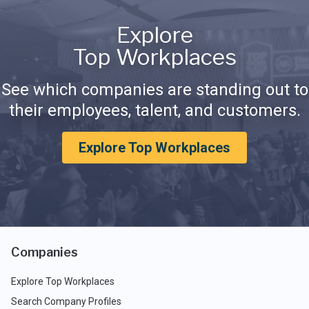
Explore
Top Workplaces
See which companies are standing out to
their employees, talent, and customers.
Explore Top Workplaces
Companies
Explore Top Workplaces
Search Company Profiles