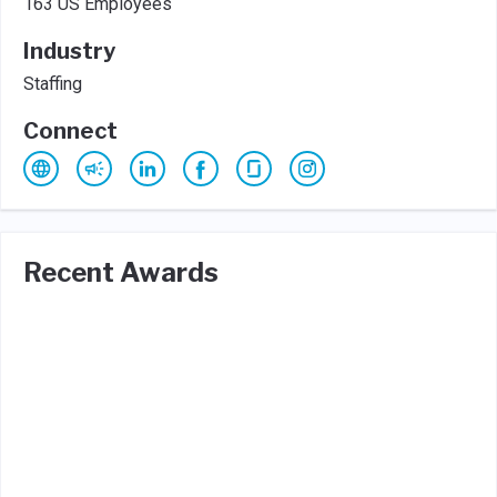
163 US Employees
Industry
Staffing
Connect
Recent Awards