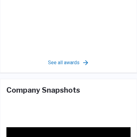
See all awards
Company Snapshots