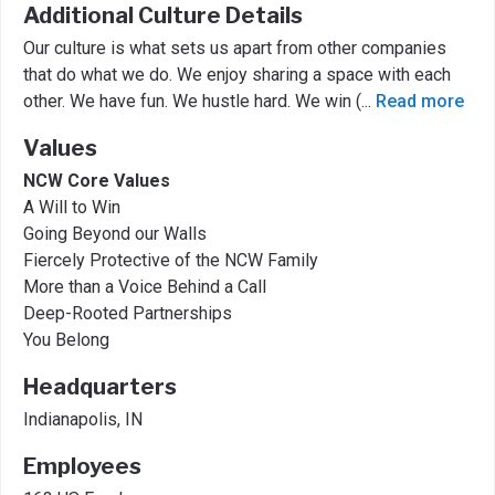
Additional Culture Details
Our culture is what sets us apart from other companies
that do what we do. We enjoy sharing a space with each
other. We have fun. We hustle hard. We win (
...
Read more
Values
NCW Core Values
A Will to Win
Going Beyond our Walls
Fiercely Protective of the NCW Family
More than a Voice Behind a Call
Deep-Rooted Partnerships
You Belong
Headquarters
Indianapolis, IN
Employees