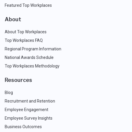
Featured Top Workplaces
About
About Top Workplaces
Top Workplaces FAQ
Regional Program Information
National Awards Schedule
Top Workplaces Methodology
Resources
Blog
Recruitment and Retention
Employee Engagement
Employee Survey Insights
Business Outcomes