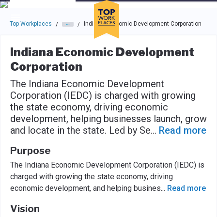
Skip to main navigation
Skip to main content
Press enter to activate the dialog and use the tab key to navigat
Top Workplaces
Indiana Economic Development Corporation
/
/
Indiana Economic Development
Corporation
The Indiana Economic Development
Corporation (IEDC) is charged with growing
the state economy, driving economic
development, helping businesses launch, grow
and locate in the state. Led by Se
...
Read more
Purpose
The Indiana Economic Development Corporation (IEDC) is
charged with growing the state economy, driving
economic development, and helping busines
...
Read more
Vision