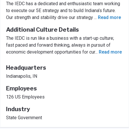
The IEDC has a dedicated and enthusiastic team working
to execute our 5E strategy and to build Indiana’s future.
Our strength and stability drive our strategy
...
Read more
Additional Culture Details
The IEDC is run like a business with a start-up culture;
fast paced and forward thinking, always in pursuit of
economic development opportunities for cur
...
Read more
Headquarters
Indianapolis, IN
Employees
126 US Employees
Industry
State Government