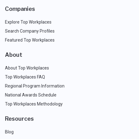
Companies
Explore Top Workplaces
Search Company Profiles
Featured Top Workplaces
About
About Top Workplaces
Top Workplaces FAQ
Regional Program Information
National Awards Schedule
Top Workplaces Methodology
Resources
Blog