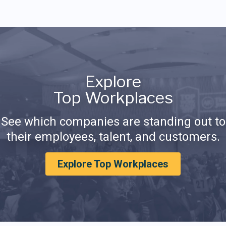
Explore
Top Workplaces
See which companies are standing out to
their employees, talent, and customers.
Explore Top Workplaces