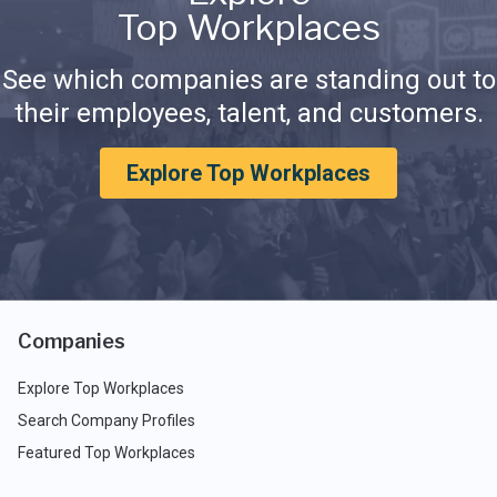
Top Workplaces
See which companies are standing out to
their employees, talent, and customers.
Explore Top Workplaces
Companies
Explore Top Workplaces
Search Company Profiles
Featured Top Workplaces