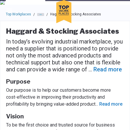
Skip to main navigation
Skip to main content
Press enter to activate the dialog and use the tab key to navigat
Top Workplaces
Haggard & Stocking Associates
/
/
Haggard & Stocking Associates
In today’s evolving industrial marketplace, you
need a supplier that is positioned to provide
not only the most advanced products and
technical support but also one that is flexible
and can provide a wide range of
...
Read more
Purpose
Our purpose is to help our customers become more
cost-effective in improving their productivity and
profitability by bringing value-added product
...
Read more
Vision
To be the first choice and trusted source for business