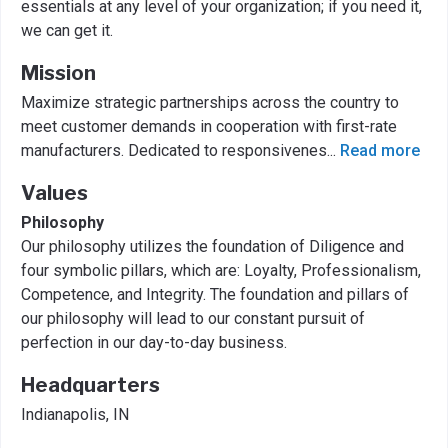
essentials at any level of your organization; if you need it,
we can get it.
Mission
Maximize strategic partnerships across the country to
meet customer demands in cooperation with first-rate
manufacturers. Dedicated to responsivenes
...
Read more
Values
Philosophy
Our philosophy utilizes the foundation of Diligence and
four symbolic pillars, which are: Loyalty, Professionalism,
Competence, and Integrity. The foundation and pillars of
our philosophy will lead to our constant pursuit of
perfection in our day-to-day business.
Headquarters
Indianapolis, IN