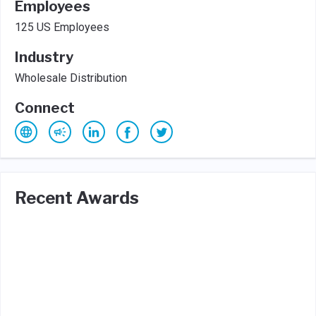
Employees
125 US Employees
Industry
Wholesale Distribution
Connect
Recent Awards