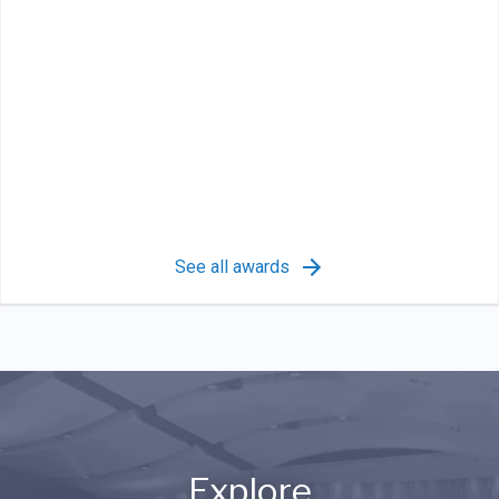
See all awards
Explore