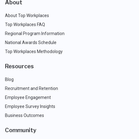
About
About Top Workplaces
Top Workplaces FAQ
Regional Program Information
National Awards Schedule
Top Workplaces Methodology
Resources
Blog
Recruitment and Retention
Employee Engagement
Employee Survey Insights
Business Outcomes
Community