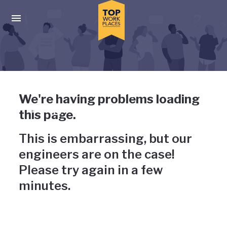
Skip to main navigation
Skip to main content
Press enter to activate the dialog and use the tab key to navigat
Uh-oh, something has gone
We're having problems loading
wrong
this page.
This is embarrassing, but our
engineers are on the case!
Please try again in a few
minutes.