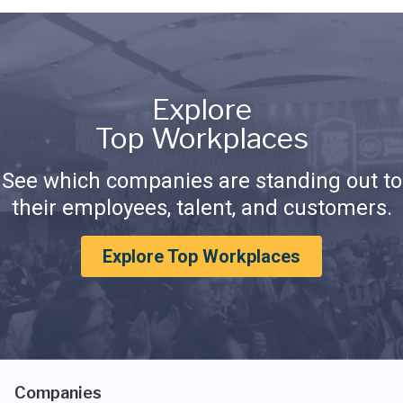
Explore
Top Workplaces
See which companies are standing out to
their employees, talent, and customers.
Explore Top Workplaces
Companies