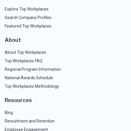
Explore Top Workplaces
Search Company Profiles
Featured Top Workplaces
About
About Top Workplaces
Top Workplaces FAQ
Regional Program Information
National Awards Schedule
Top Workplaces Methodology
Resources
Blog
Recruitment and Retention
Employee Engagement