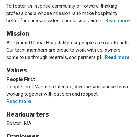
To foster an inspired community of forward-thinking
professionals whose mission is to make hospitality
better for our associates, guests, and partne
...
Read more
Mission
At Pyramid Global Hospitality, our people are our strength.
Our team members are proud to work with us, owners
come to us through referrals, and partners pl
...
Read more
Values
People First
People First: We are a talented, diverse, and unique team
working together with passion and respect.
Read more
Headquarters
Boston, MA
Employees