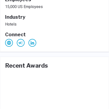
15,000 US Employees
Industry
Hotels
Connect
Recent Awards