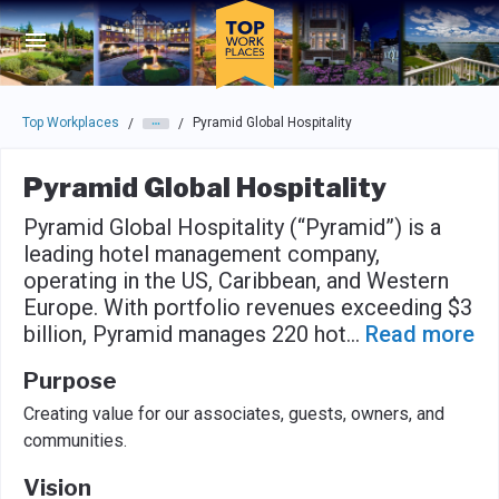
Skip to main navigation
Skip to main content
Press enter to activate the dialog and use the tab key to navigat
Top Workplaces
Pyramid Global Hospitality
/
/
Pyramid Global Hospitality
Pyramid Global Hospitality (“Pyramid”) is a
leading hotel management company,
operating in the US, Caribbean, and Western
Europe. With portfolio revenues exceeding $3
billion, Pyramid manages 220 hot
...
Read more
Purpose
Creating value for our associates, guests, owners, and
communities.
Vision