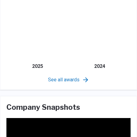
2025
2024
See all awards
Company Snapshots