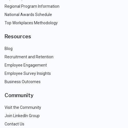
Regional Program Information
National Awards Schedule
Top Workplaces Methodology
Resources
Blog
Recruitment and Retention
Employee Engagement
Employee Survey Insights
Business Outcomes
Community
Visit the Community
Join LinkedIn Group
Contact Us