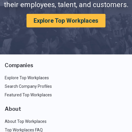
their employees, talent, and customers.
Explore Top Workplaces
Companies
Explore Top Workplaces
Search Company Profiles
Featured Top Workplaces
About
About Top Workplaces
Top Workplaces FAQ