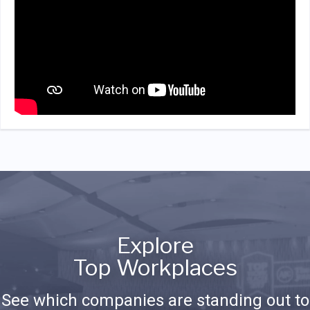
Explore
Top Workplaces
See which companies are standing out to