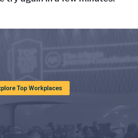
xplore Top Workplaces