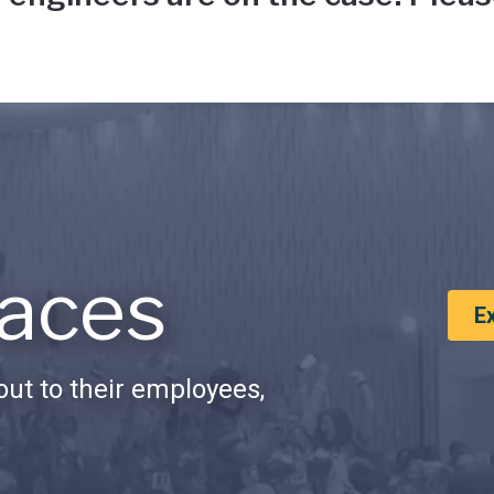
aces
E
ut to their employees,