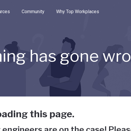
e through the options.
rces
Community
Why Top Workplaces
ing has gone wr
ading this page.
 engineers are on the case! Pleas