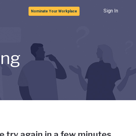
Sign In
Nominate Your Workplace
ong
e try again in a few minutes.