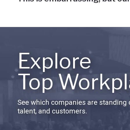
Explore
Top Workpl
See which companies are standing o
talent, and customers.