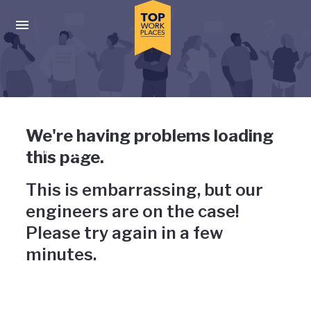
Skip to main navigation
Skip to main content
Press enter to activate the dialog and use the tab key to navigat
Uh-oh, something has gone
We're having problems loading
wrong
this page.
This is embarrassing, but our
engineers are on the case!
Please try again in a few
minutes.