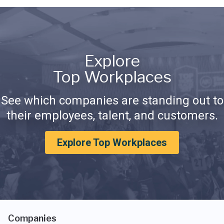
Explore
Top Workplaces
See which companies are standing out to
their employees, talent, and customers.
Explore Top Workplaces
Companies