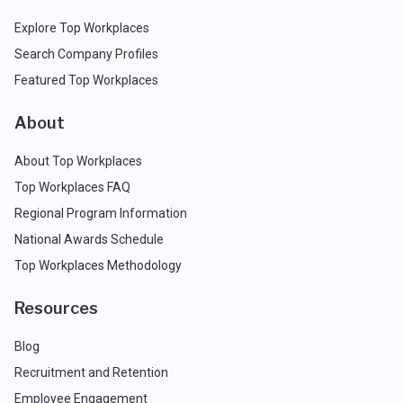
Explore Top Workplaces
Search Company Profiles
Featured Top Workplaces
About
About Top Workplaces
Top Workplaces FAQ
Regional Program Information
National Awards Schedule
Top Workplaces Methodology
Resources
Blog
Recruitment and Retention
Employee Engagement