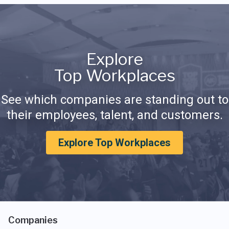
Explore
Top Workplaces
See which companies are standing out to
their employees, talent, and customers.
Explore Top Workplaces
Companies