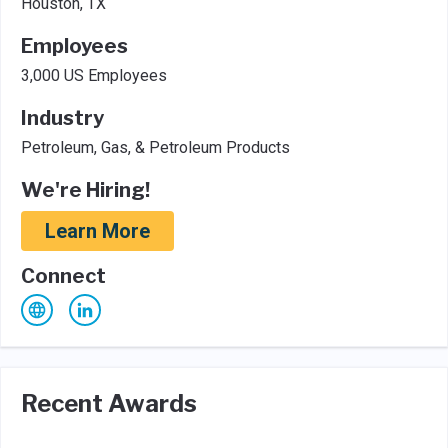
Houston, TX
Employees
3,000 US Employees
Industry
Petroleum, Gas, & Petroleum Products
We're Hiring!
Learn More
Connect
Recent Awards