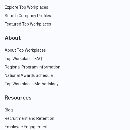
Explore Top Workplaces
Search Company Profiles
Featured Top Workplaces
About
About Top Workplaces
Top Workplaces FAQ
Regional Program Information
National Awards Schedule
Top Workplaces Methodology
Resources
Blog
Recruitment and Retention
Employee Engagement