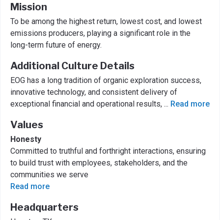
Mission
To be among the highest return, lowest cost, and lowest
emissions producers, playing a significant role in the
long-term future of energy.
Additional Culture Details
EOG has a long tradition of organic exploration success,
innovative technology, and consistent delivery of
exceptional financial and operational results,
...
Read more
Values
Honesty
Committed to truthful and forthright interactions, ensuring
to build trust with employees, stakeholders, and the
communities we serve
Read more
Headquarters