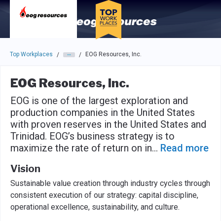
Skip to main navigation
Skip to main content
Press enter to activate the dialog and use the tab key to navigat
Top Workplaces
EOG Resources, Inc.
/
/
EOG Resources, Inc.
EOG is one of the largest exploration and
production companies in the United States
with proven reserves in the United States and
Trinidad. EOG’s business strategy is to
maximize the rate of return on in
...
Read more
Vision
Sustainable value creation through industry cycles through
consistent execution of our strategy: capital discipline,
operational excellence, sustainability, and culture.