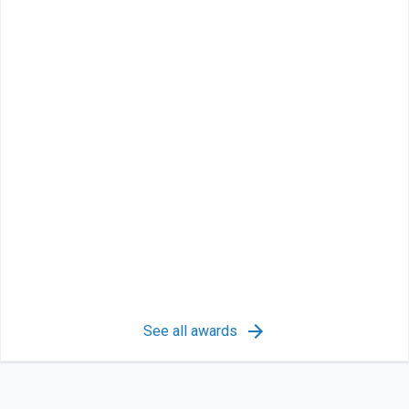
See all awards