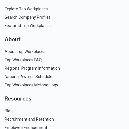
Explore Top Workplaces
Search Company Profiles
Featured Top Workplaces
About
About Top Workplaces
Top Workplaces FAQ
Regional Program Information
National Awards Schedule
Top Workplaces Methodology
Resources
Blog
Recruitment and Retention
Employee Engagement