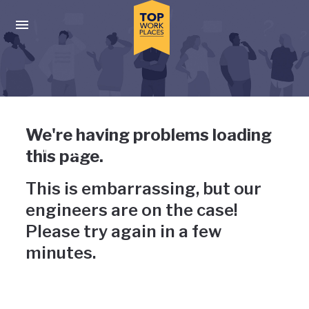
Skip to main navigation
Skip to main content
Press enter to activate the dialog and use the tab key to navigat
Uh-oh, something has gone
We're having problems loading
wrong
this page.
This is embarrassing, but our
engineers are on the case!
Please try again in a few
minutes.