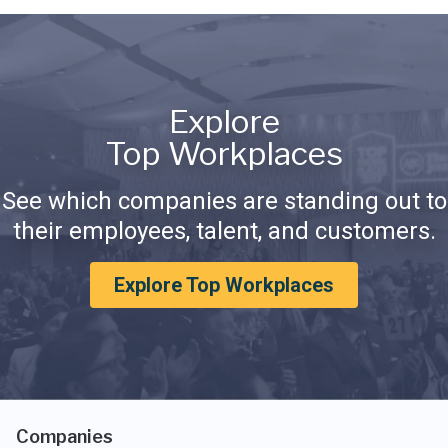
Explore
Top Workplaces
See which companies are standing out to
their employees, talent, and customers.
Explore Top Workplaces
Companies