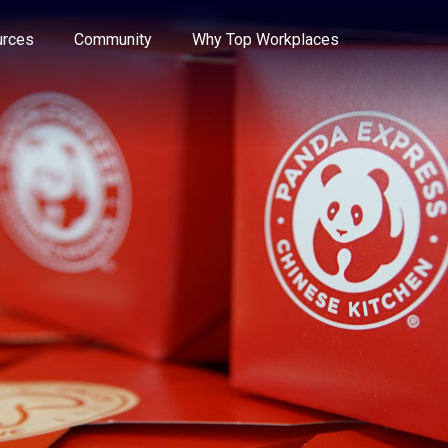
e through the options.
rces
Community
Why Top Workplaces