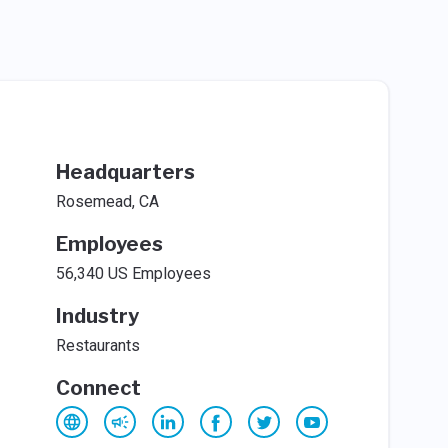
Headquarters
Rosemead, CA
Employees
56,340 US Employees
Industry
Restaurants
Connect