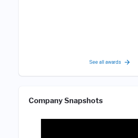
See all awards
Company Snapshots