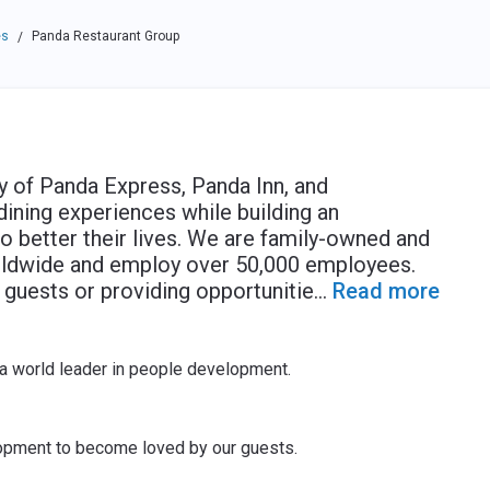
es
Panda Restaurant Group
/
 of Panda Express, Panda Inn, and
dining experiences while building an
o better their lives. We are family-owned and
rldwide and employ over 50,000 employees.
guests or providing opportunitie
...
Read more
a world leader in people development.
opment to become loved by our guests.