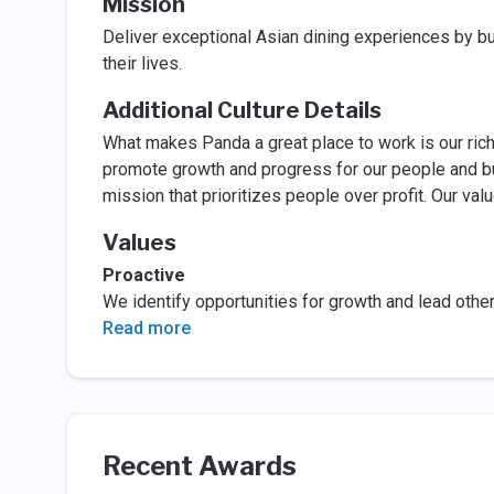
Mission
Deliver exceptional Asian dining experiences by bu
their lives.
Additional Culture Details
What makes Panda a great place to work is our rich
promote growth and progress for our people and bus
mission that prioritizes people over profit. Our va
Values
Proactive
We identify opportunities for growth and lead other
Read more
Recent Awards