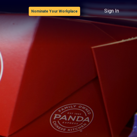
Sign In
Nominate Your Workplace