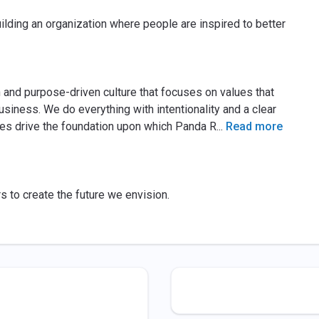
ilding an organization where people are inspired to better
 and purpose-driven culture that focuses on values that
iness. We do everything with intentionality and a clear
lues drive the foundation upon which Panda R
...
Read more
s to create the future we envision.