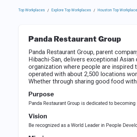
Top Workplaces
Explore Top Workplaces
Houston Top Workplac
/
/
Panda Restaurant Group
Panda Restaurant Group, parent company
Hibachi-San, delivers exceptional Asian 
organization where people are inspired t
operated with about 2,500 locations wo
Whether through sharing good food with 
Purpose
Panda Restaurant Group is dedicated to becoming 
Vision
Be recognized as a World Leader in People Devel