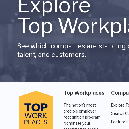
Explore
Top Workpl
See which companies are standing o
talent, and customers.
Top Workplaces
Compa
The nation's most
Explore T
credible employer
Search C
recognition program.
Featured
Nominate your