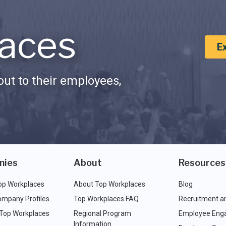
aces
E
ut to their employees,
nies
About
Resources
op Workplaces
About Top Workplaces
Blog
ompany Profiles
Top Workplaces FAQ
Recruitment a
 Top Workplaces
Regional Program
Employee Eng
Information