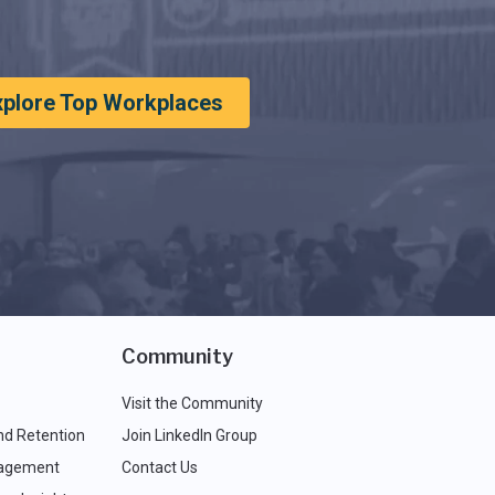
xplore Top Workplaces
Community
Visit the Community
nd Retention
Join LinkedIn Group
agement
Contact Us