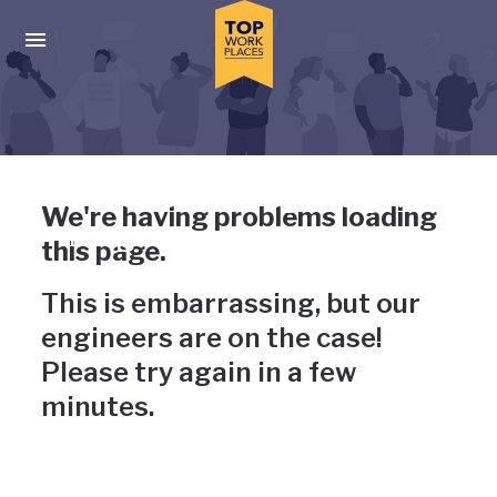
Skip to main navigation
Skip to main content
Press enter to activate the dialog and use the tab key to navigat
Uh-oh, something has gone
We're having problems loading
wrong
this page.
This is embarrassing, but our
engineers are on the case!
Please try again in a few
minutes.