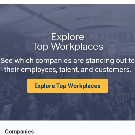
Explore
Top Workplaces
See which companies are standing out to
their employees, talent, and customers.
Explore Top Workplaces
Companies