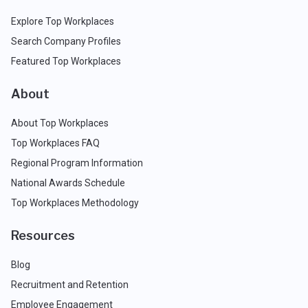
Explore Top Workplaces
Search Company Profiles
Featured Top Workplaces
About
About Top Workplaces
Top Workplaces FAQ
Regional Program Information
National Awards Schedule
Top Workplaces Methodology
Resources
Blog
Recruitment and Retention
Employee Engagement