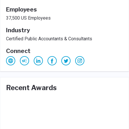
Employees
37,500 US Employees
Industry
Certified Public Accountants & Consultants
Connect
Recent Awards