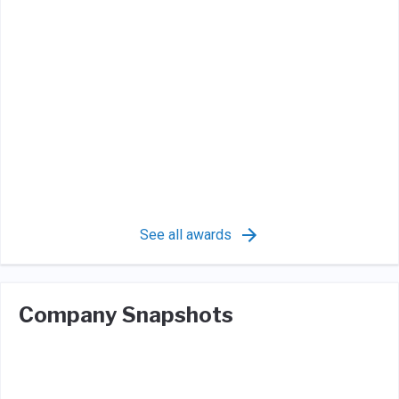
See all awards
Company Snapshots