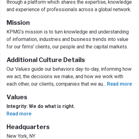
through a platform which shares the expertise, knowledge
and experience of professionals across a global network.
Mission
KPMG's mission is to turn knowledge and understanding
of information, industries and business trends into value
for our firms' clients, our people and the capital markets.
Additional Culture Details
Our Values guide our behaviors day-to-day, informing how
we act, the decisions we make, and how we work with
each other, our clients, companies that we au
...
Read more
Values
Integrity: We do what is right.
Read more
Headquarters
New York, NY