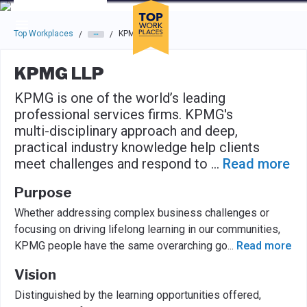
Skip to main navigation
Skip to main content
Press enter to activate the dialog and use the tab key to navigat
Top Workplaces
KPMG LLP
/
/
KPMG LLP
KPMG is one of the world’s leading
professional services firms. KPMG's
multi-disciplinary approach and deep,
practical industry knowledge help clients
meet challenges and respond to
...
Read more
Purpose
Whether addressing complex business challenges or
focusing on driving lifelong learning in our communities,
KPMG people have the same overarching go
...
Read more
Vision
Distinguished by the learning opportunities offered,