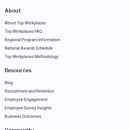
About
About Top Workplaces
Top Workplaces FAQ
Regional Program Information
National Awards Schedule
Top Workplaces Methodology
Resources
Blog
Recruitment and Retention
Employee Engagement
Employee Survey Insights
Business Outcomes