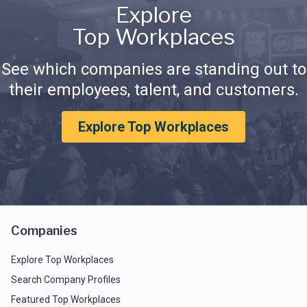
Explore
Top Workplaces
See which companies are standing out to
their employees, talent, and customers.
Explore Top Workplaces
Companies
Explore Top Workplaces
Search Company Profiles
Featured Top Workplaces