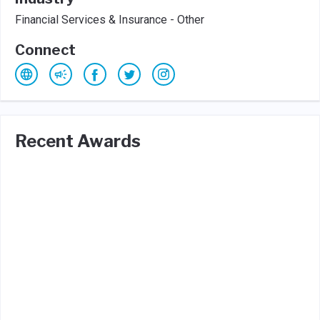
Financial Services & Insurance - Other
Connect
Recent Awards