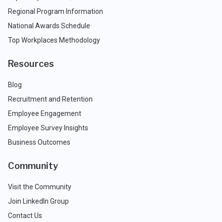
Regional Program Information
National Awards Schedule
Top Workplaces Methodology
Resources
Blog
Recruitment and Retention
Employee Engagement
Employee Survey Insights
Business Outcomes
Community
Visit the Community
Join LinkedIn Group
Contact Us