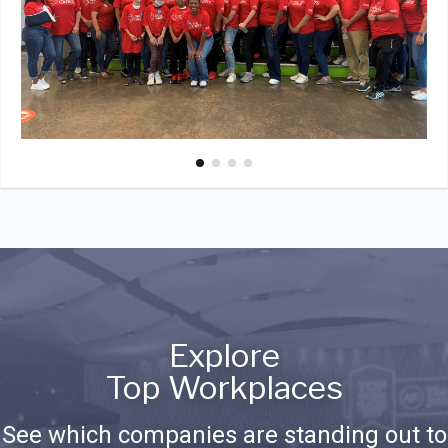
Explore
Top Workplaces
See which companies are standing out to