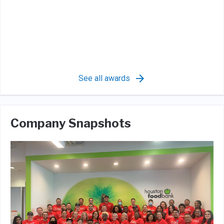
See all awards
Company Snapshots