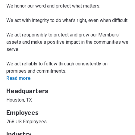
We honor our word and protect what matters.
We act with integrity to do what’s right, even when difficult.
We act responsibly to protect and grow our Members’
assets and make a positive impact in the communities we
serve.
We act reliably to follow through consistently on
promises and commitments.
Read more
Headquarters
Houston, TX
Employees
768 US Employees
Industry