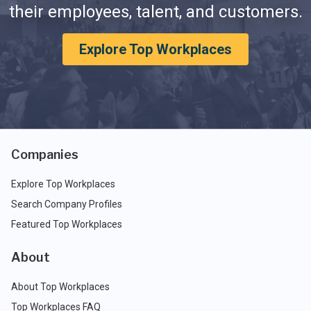
their employees, talent, and customers.
Explore Top Workplaces
Companies
Explore Top Workplaces
Search Company Profiles
Featured Top Workplaces
About
About Top Workplaces
Top Workplaces FAQ