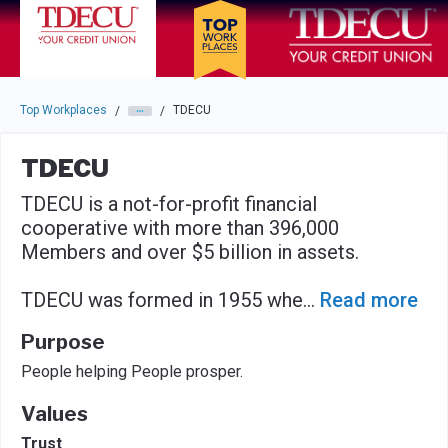
Skip to main navigation
Skip to main content
Press enter to activate the dialog and use the tab key to navigat
Top Workplaces
TDECU
/
/
TDECU
TDECU is a not-for-profit financial
cooperative with more than 396,000
Members and over $5 billion in assets.
TDECU was formed in 1955 whe
...
Read more
Purpose
People helping People prosper.
Values
Trust