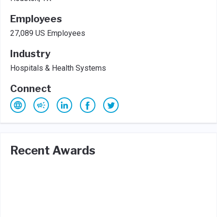
Employees
27,089 US Employees
Industry
Hospitals & Health Systems
Connect
Recent Awards