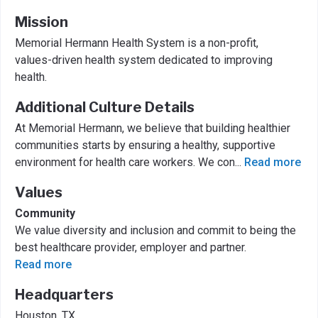
Mission
Memorial Hermann Health System is a non-profit,
values-driven health system dedicated to improving
health.
Additional Culture Details
At Memorial Hermann, we believe that building healthier
communities starts by ensuring a healthy, supportive
environment for health care workers. We con
...
Read more
Values
Community
We value diversity and inclusion and commit to being the
best healthcare provider, employer and partner.
Read more
Headquarters
Houston, TX