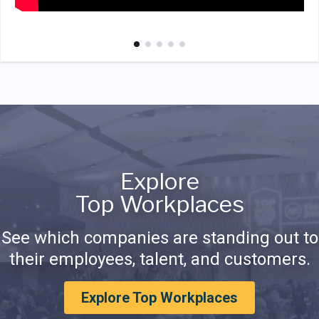
Explore
Top Workplaces
See which companies are standing out to
their employees, talent, and customers.
Explore Top Workplaces