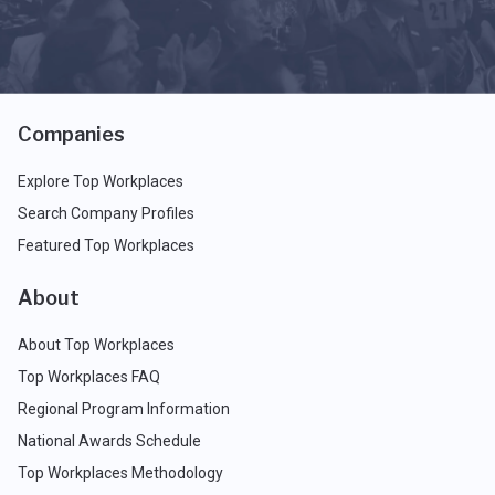
Companies
Explore Top Workplaces
Search Company Profiles
Featured Top Workplaces
About
About Top Workplaces
Top Workplaces FAQ
Regional Program Information
National Awards Schedule
Top Workplaces Methodology