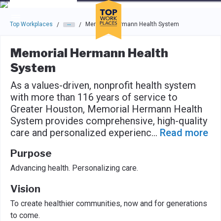
Skip to main navigation
Skip to main content
Press enter to activate the dialog and use the tab key to navigat
Top Workplaces
Memorial Hermann Health System
/
/
Memorial Hermann Health
System
As a values-driven, nonprofit health system
with more than 116 years of service to
Greater Houston, Memorial Hermann Health
System provides comprehensive, high-quality
care and personalized experienc
...
Read more
Purpose
Advancing health. Personalizing care.
Vision
To create healthier communities, now and for generations
to come.