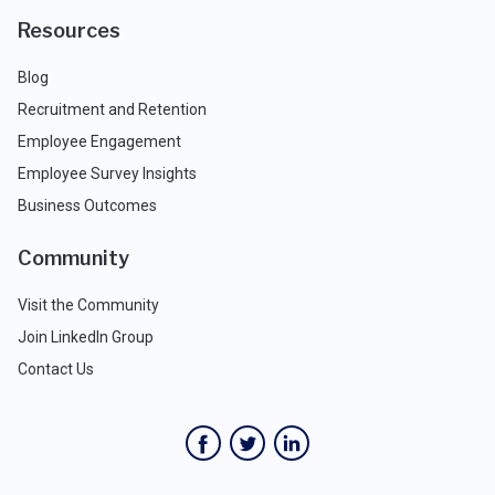
Resources
Blog
Recruitment and Retention
Employee Engagement
Employee Survey Insights
Business Outcomes
Community
Visit the Community
Join LinkedIn Group
Contact Us