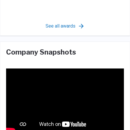
See all awards
Company Snapshots