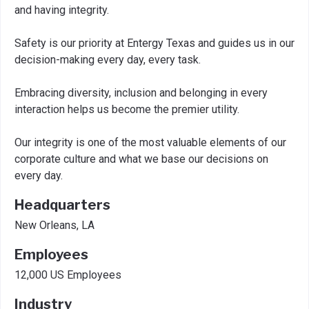
and having integrity.
Safety is our priority at Entergy Texas and guides us in our
decision-making every day, every task.
Embracing diversity, inclusion and belonging in every
interaction helps us become the premier utility.
Our integrity is one of the most valuable elements of our
corporate culture and what we base our decisions on
every day.
Headquarters
New Orleans, LA
Employees
12,000 US Employees
Industry