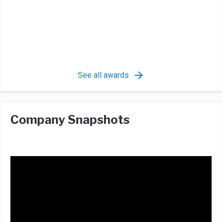
See all awards
Company Snapshots