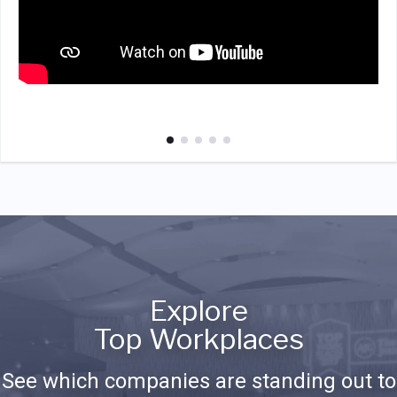
Explore
Top Workplaces
See which companies are standing out to