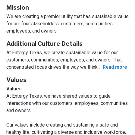
Mission
We are creating a premier utility that has sustainable value
for our four stakeholders: customers, communities,
employees, and owners.
Additional Culture Details
At Entergy Texas, we create sustainable value for our
customers, communities, employees, and owners. That
concentrated focus drives the way we think
...
Read more
Values
Values
At Entergy Texas, we have shared values to guide
interactions with our customers, employees, communities
and owners.
Our values include creating and sustaining a safe and
healthy life, cultivating a diverse and inclusive workforce,