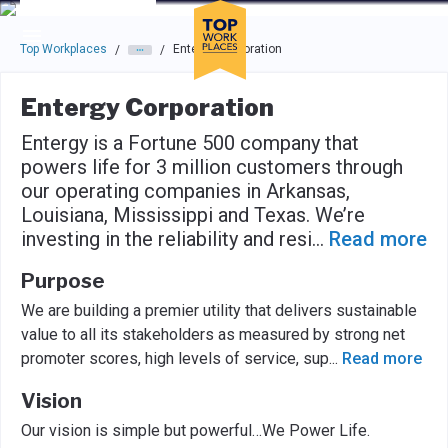
Skip to main navigation
Skip to main content
Press enter to activate the dialog and use the tab key to navigat
Top Workplaces
Entergy Corporation
/
/
Entergy Corporation
Entergy is a Fortune 500 company that
powers life for 3 million customers through
our operating companies in Arkansas,
Louisiana, Mississippi and Texas. We’re
investing in the reliability and resi
...
Read more
Purpose
We are building a premier utility that delivers sustainable
value to all its stakeholders as measured by strong net
promoter scores, high levels of service, sup
...
Read more
Vision
Our vision is simple but powerful…We Power Life.