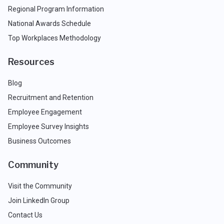
Regional Program Information
National Awards Schedule
Top Workplaces Methodology
Resources
Blog
Recruitment and Retention
Employee Engagement
Employee Survey Insights
Business Outcomes
Community
Visit the Community
Join LinkedIn Group
Contact Us