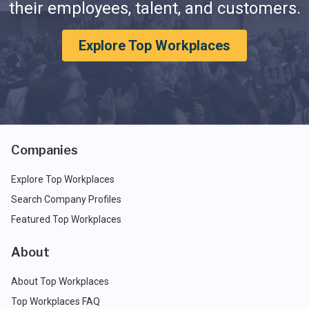
their employees, talent, and customers.
Explore Top Workplaces
Companies
Explore Top Workplaces
Search Company Profiles
Featured Top Workplaces
About
About Top Workplaces
Top Workplaces FAQ