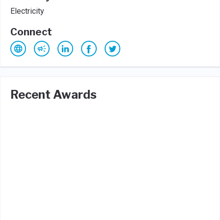
Electricity
Connect
Recent Awards