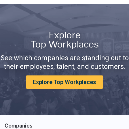
Explore
Top Workplaces
See which companies are standing out to
their employees, talent, and customers.
Explore Top Workplaces
Companies