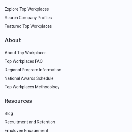
Explore Top Workplaces
Search Company Profiles
Featured Top Workplaces
About
About Top Workplaces
Top Workplaces FAQ
Regional Program Information
National Awards Schedule
Top Workplaces Methodology
Resources
Blog
Recruitment and Retention
Employee Engagement