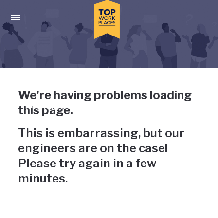
Skip to main navigation
Skip to main content
Press enter to activate the dialog and use the tab key to navigat
Uh-oh, something has gone
We're having problems loading
wrong
this page.
This is embarrassing, but our
engineers are on the case!
Please try again in a few
minutes.