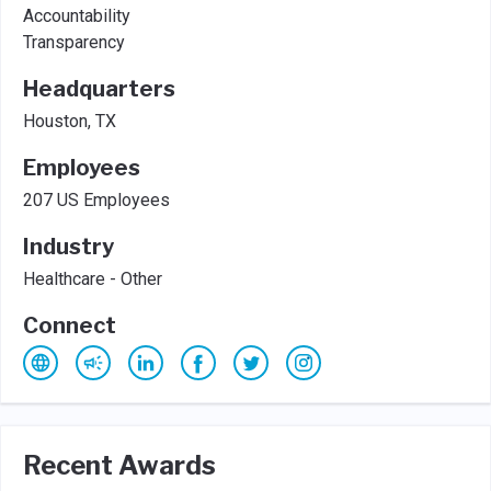
Accountability
Transparency
Headquarters
Houston, TX
Employees
207 US Employees
Industry
Healthcare - Other
Connect
Recent Awards