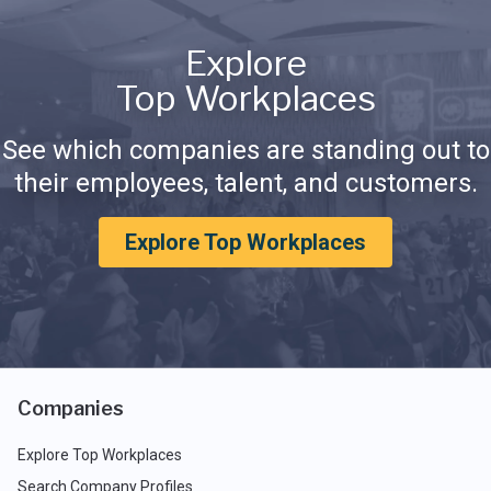
Explore
Top Workplaces
See which companies are standing out to
their employees, talent, and customers.
Explore Top Workplaces
Companies
Explore Top Workplaces
Search Company Profiles