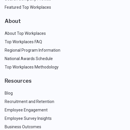
Featured Top Workplaces
About
About Top Workplaces
Top Workplaces FAQ
Regional Program Information
National Awards Schedule
Top Workplaces Methodology
Resources
Blog
Recruitment and Retention
Employee Engagement
Employee Survey Insights
Business Outcomes