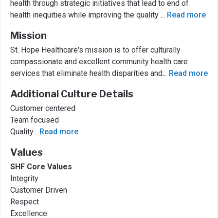
health through strategic initiatives that lead to end of
health inequities while improving the quality
...
Read more
Mission
St. Hope Healthcare's mission is to offer culturally
compassionate and excellent community health care
services that eliminate health disparities and
...
Read more
Additional Culture Details
Customer centered
Team focused
Quality
...
Read more
Values
SHF Core Values
Integrity
Customer Driven
Respect
Excellence