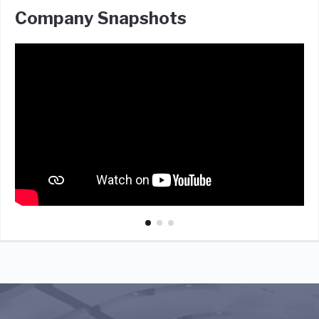
Company Snapshots