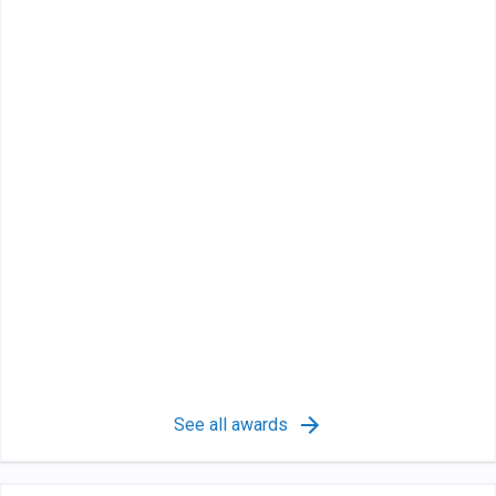
See all awards