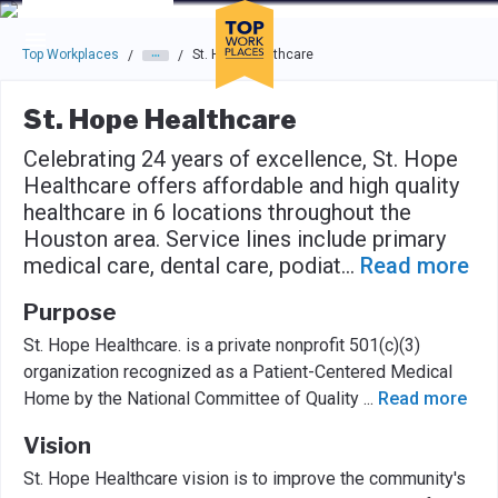
Skip to main navigation
Skip to main content
Press enter to activate the dialog and use the tab key to navigat
Top Workplaces
St. Hope Healthcare
/
/
St. Hope Healthcare
Celebrating 24 years of excellence, St. Hope
Healthcare offers affordable and high quality
healthcare in 6 locations throughout the
Houston area. Service lines include primary
medical care, dental care, podiat
...
Read more
Purpose
St. Hope Healthcare. is a private nonprofit 501(c)(3)
organization recognized as a Patient-Centered Medical
Home by the National Committee of Quality
...
Read more
Vision
St. Hope Healthcare vision is to improve the community's