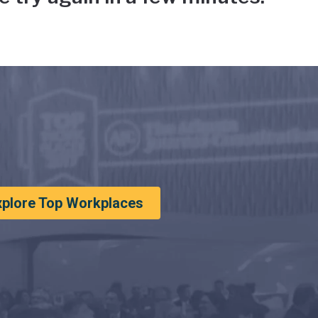
xplore Top Workplaces