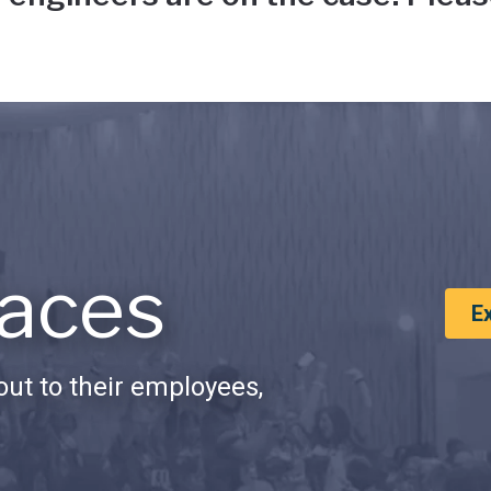
aces
E
ut to their employees,