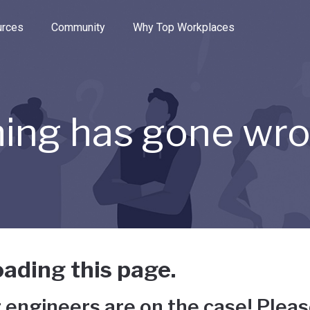
e through the options.
rces
Community
Why Top Workplaces
ing has gone wr
ading this page.
 engineers are on the case! Pleas