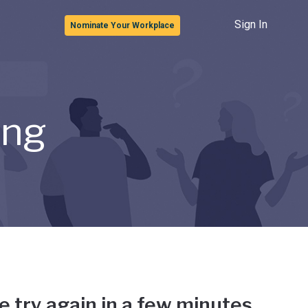
Sign In
Nominate Your Workplace
ong
e try again in a few minutes.