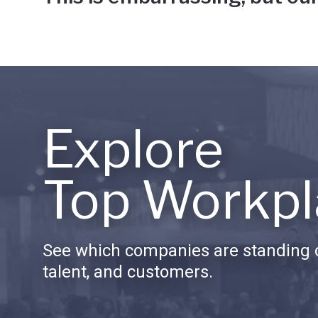
Explore
Top Workpl
See which companies are standing o
talent, and customers.