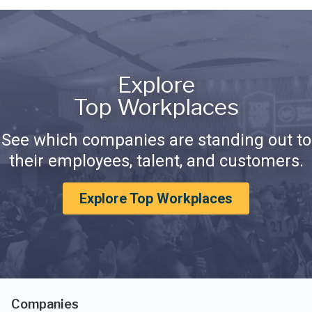
Explore
Top Workplaces
See which companies are standing out to
their employees, talent, and customers.
Explore Top Workplaces
Companies