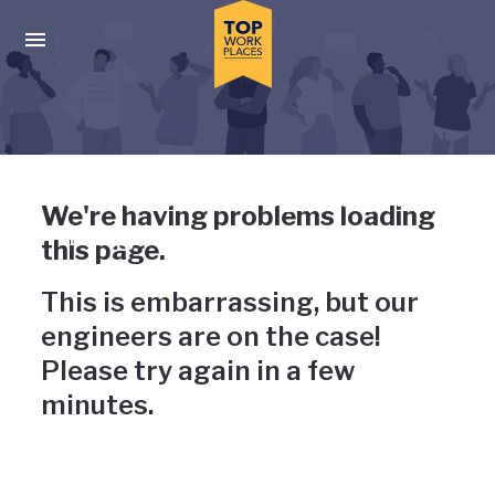
Skip to main navigation
Skip to main content
Press enter to activate the dialog and use the tab key to navigat
Uh-oh, something has gone
We're having problems loading
wrong
this page.
This is embarrassing, but our
engineers are on the case!
Please try again in a few
minutes.