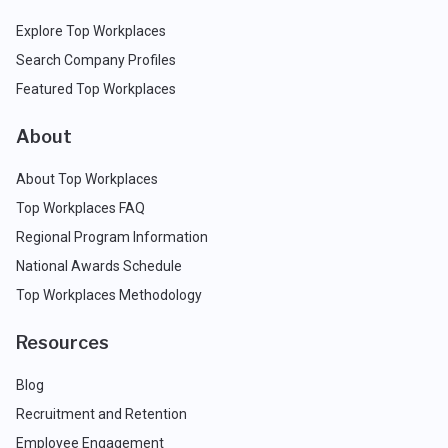
Explore Top Workplaces
Search Company Profiles
Featured Top Workplaces
About
About Top Workplaces
Top Workplaces FAQ
Regional Program Information
National Awards Schedule
Top Workplaces Methodology
Resources
Blog
Recruitment and Retention
Employee Engagement