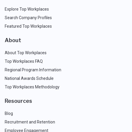
Explore Top Workplaces
Search Company Profiles
Featured Top Workplaces
About
About Top Workplaces
Top Workplaces FAQ
Regional Program Information
National Awards Schedule
Top Workplaces Methodology
Resources
Blog
Recruitment and Retention
Employee Engagement