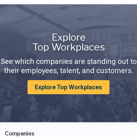
Explore
Top Workplaces
See which companies are standing out to
their employees, talent, and customers.
Explore Top Workplaces
Companies