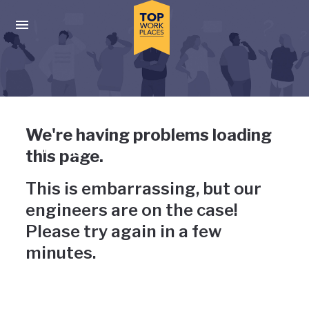
Skip to main navigation
Skip to main content
Press enter to activate the dialog and use the tab key to navigat
Uh-oh, something has gone
We're having problems loading
wrong
this page.
This is embarrassing, but our
engineers are on the case!
Please try again in a few
minutes.