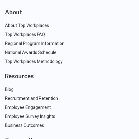
About
About Top Workplaces
Top Workplaces FAQ
Regional Program Information
National Awards Schedule
Top Workplaces Methodology
Resources
Blog
Recruitment and Retention
Employee Engagement
Employee Survey Insights
Business Outcomes