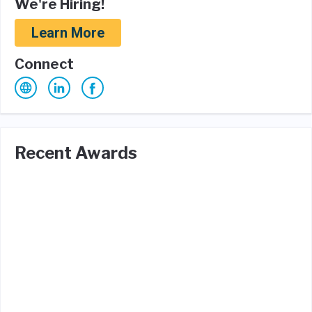
We're Hiring!
Learn More
Connect
Recent Awards