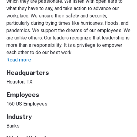
which they are passionate. We listen with open ears to
what they have to say, and take action to advance our
workplace. We ensure their safety and security,
particularly during trying times like hurricanes, floods, and
pandemics. We support the dreams of our employees. We
are unlike others. Our leaders recognize that leadership is
more than a responsibility. It is a privilege to empower
each other to do our best work.
Read more
Headquarters
Houston, TX
Employees
160 US Employees
Industry
Banks