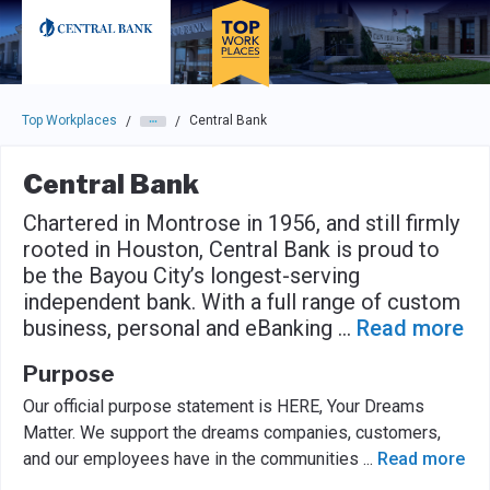
Skip to main navigation
Skip to main content
Press enter to activate the dialog and use the tab key to navigat
Top Workplaces
Central Bank
/
/
Central Bank
Chartered in Montrose in 1956, and still firmly
rooted in Houston, Central Bank is proud to
be the Bayou City’s longest-serving
independent bank. With a full range of custom
business, personal and eBanking
...
Read more
Purpose
Our official purpose statement is HERE, Your Dreams
Matter. We support the dreams companies, customers,
and our employees have in the communities
...
Read more