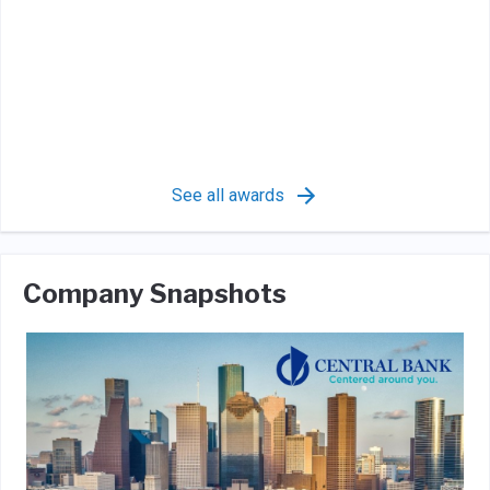
See all awards
Company Snapshots