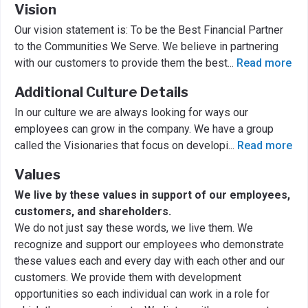
Vision
Our vision statement is: To be the Best Financial Partner
to the Communities We Serve. We believe in partnering
with our customers to provide them the best
...
Read more
Additional Culture Details
In our culture we are always looking for ways our
employees can grow in the company. We have a group
called the Visionaries that focus on developi
...
Read more
Values
We live by these values in support of our employees,
customers, and shareholders.
We do not just say these words, we live them. We
recognize and support our employees who demonstrate
these values each and every day with each other and our
customers. We provide them with development
opportunities so each individual can work in a role for