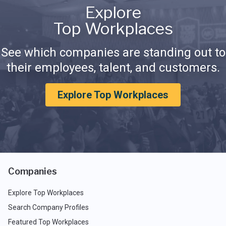
Explore
Top Workplaces
See which companies are standing out to
their employees, talent, and customers.
Explore Top Workplaces
Companies
Explore Top Workplaces
Search Company Profiles
Featured Top Workplaces